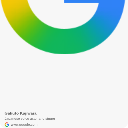
Gakuto Kajiwara
Japanese voice actor and singer
www.google.com