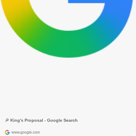
🔎 King’s Proposal - Google Search
www.google.com