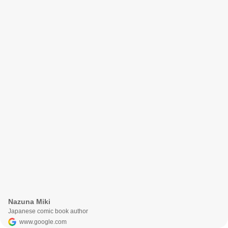
Nazuna Miki
Japanese comic book author
www.google.com