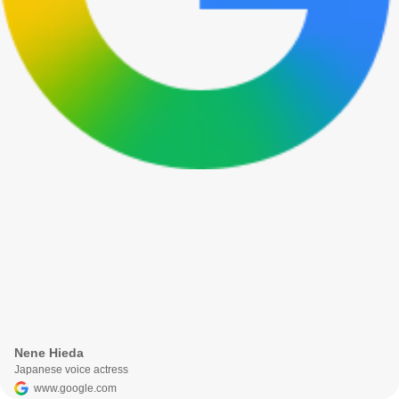
Nene Hieda
Japanese voice actress
www.google.com