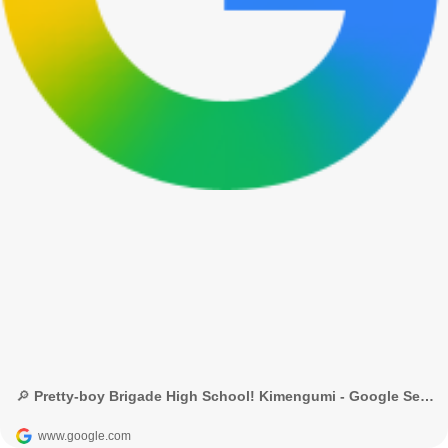
🔎 Pretty-boy Brigade High School! Kimengumi - Google Search
www.google.com