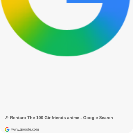
🔎 Rentaro The 100 Girlfriends anime - Google Search
www.google.com