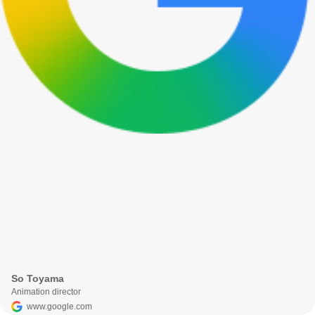
So Toyama
Animation director
www.google.com