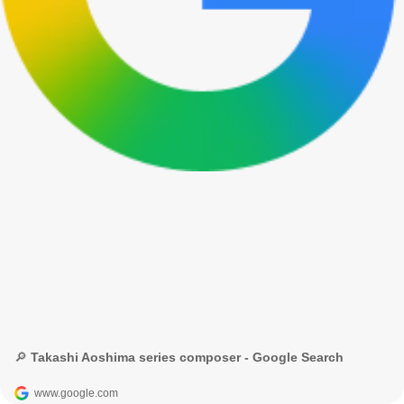
🔎 Takashi Aoshima series composer - Google Search
www.google.com