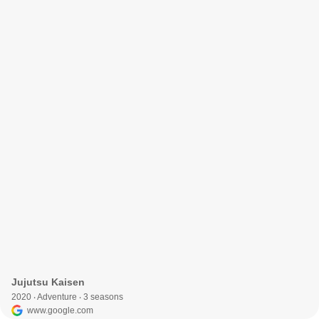
Jujutsu Kaisen
2020 ‧ Adventure ‧ 3 seasons
www.google.com