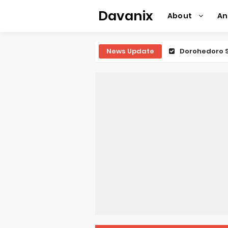
Davanix
About
A
News Update
Dorohedoro S
BLUE LOCK Liv
To You in th
Observation R
Titan Manga 
Grow Up Show
The Vermilio
Ascendance o
Forex-theme