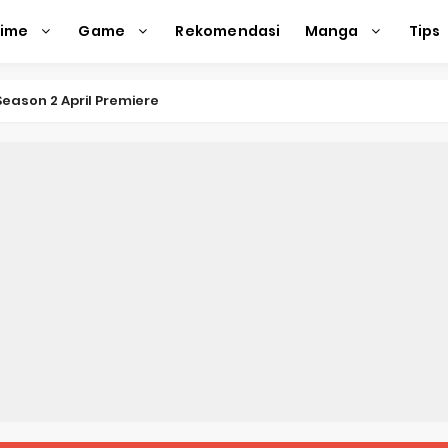
nime
Game
Rekomendasi
Manga
Tips
eason 2 April Premiere
e Action Film Premieres August
e Beyond Anime Film October Release
ecords of My Fiancée 1st Character Trailer
Previews Gizmo Riser Volume 1 Cover
 Previews New Visual
n Mask Anime Premieres in 2026
f a Bookworm: Adopted Daughter of an Archduke April Premie
d Kurumi-chan Gets 2026 Anime