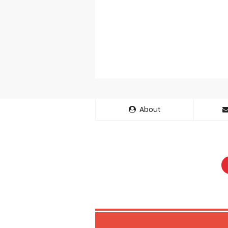
Basketball Pr
Jujutsu Kais
The Case Book
Cosmic Princ
Made in Abys
Ichijyoma Ma
About