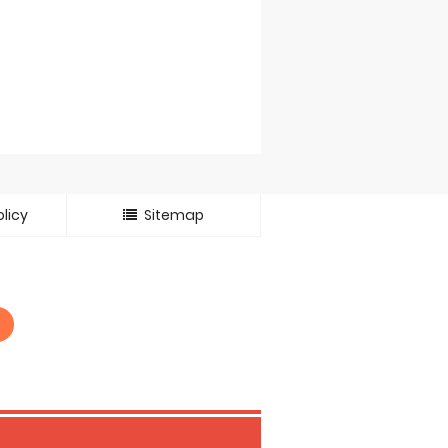
licy
Sitemap