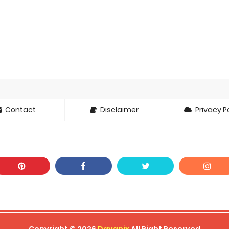
oject ZERO RISE Gets Anime
en Season 3 New Visual
 of Arne Reveals New Visual and Trailer
ess Kaguya! Upcoming Netflix Feature Anime
s: Mezameru Shinpi Anime Fall 2026
nkitsu Gurashi TV Anime Reveals Teaser
Contact
Disclaimer
Privacy Po