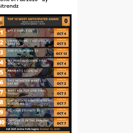
itrendz