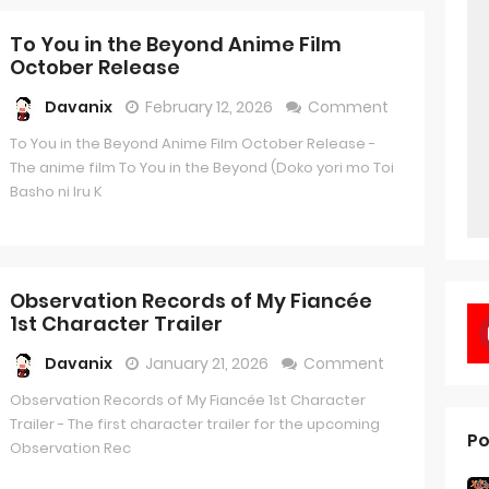
To You in the Beyond Anime Film
October Release
Davanix
February 12, 2026
Comment
To You in the Beyond Anime Film October Release -
The anime film To You in the Beyond (Doko yori mo Toi
Basho ni Iru K
Observation Records of My Fiancée
1st Character Trailer
Davanix
January 21, 2026
Comment
Observation Records of My Fiancée 1st Character
Trailer - The first character trailer for the upcoming
Po
Observation Rec