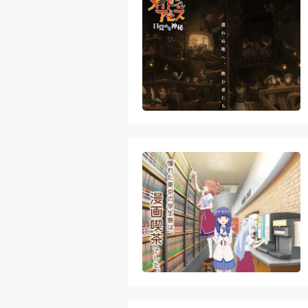
Skeleton Knig
Basketball Pr
Jujutsu Kais
The Case Book
Cosmic Princ
Made in Abys