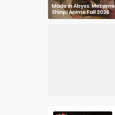
Made in Abyss: Mezame
Forex-theme
Shinpi Anime Fall 2026
Clevatess Se
Re:ZERO Drop
Petals of Rei
Medalist Ani
The Warrior P
Mistress Kana
Sakuna: Of R
KonoSuba Ge
Monster Eater