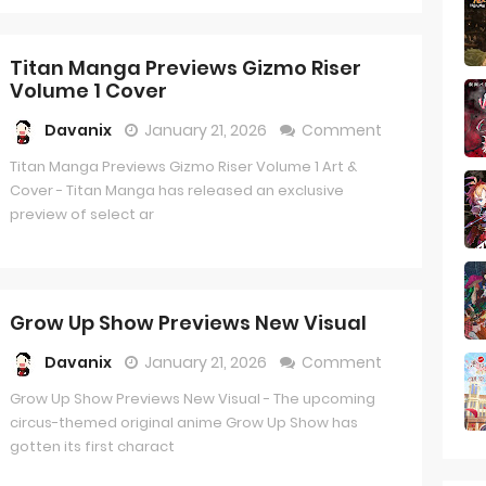
Titan Manga Previews Gizmo Riser
Volume 1 Cover
Davanix
January 21, 2026
Comment
Titan Manga Previews Gizmo Riser Volume 1 Art &
Cover - Titan Manga has released an exclusive
preview of select ar
Grow Up Show Previews New Visual
Davanix
January 21, 2026
Comment
Grow Up Show Previews New Visual - The upcoming
circus-themed original anime Grow Up Show has
gotten its first charact