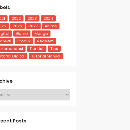
bels
021
2022
2023
2024
025
2026
2027
Anime
igital
Game
Manga
anual
Produk
Redeem
ekomendasi
Tier List
Tips
utorial Digital
Tutorial Manual
chive
cent Posts