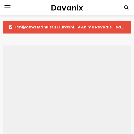
Davanix
Ichijyoma Mankitsu Gurashi TV Anime Reveals Teaser
Dorohedoro Season 2 April Premiere
BLUE LOCK Live Action Film Premieres August
To You in the Beyond Anime Film October Release
Observation Records of My Fiancée 1st Character Trailer
Titan Manga Previews Gizmo Riser Volume 1 Cover
Grow Up Show Previews New Visual
The Vermilion Mask Anime Premieres in 2026
Ascendance of a Bookworm: Adopted Daughter of an Archduke April Premiere Date