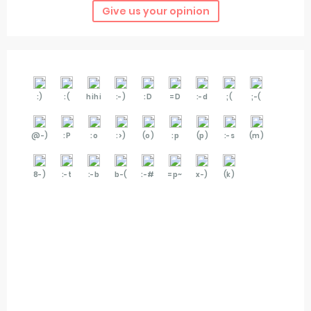
Give us your opinion
:)
:(
hihi
:-)
:D
=D
:-d
;(
;-(
@-)
:P
:o
:>)
(o)
:p
(p)
:-s
(m)
8-)
:-t
:-b
b-(
:-#
=p~
x-)
(k)