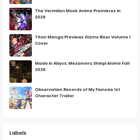
The Vermilion Mask Anime Premieres in
2026
Titan Manga Previews Gizmo Riser Volume 1
Cover
Made in Abyss: Mezameru Shinpi Anime Fall
2026
Observation Records of My Fiancée 1st
Character Trailer
Labels