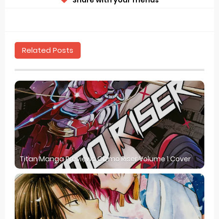
Related Posts
Titan Manga Previews Gizmo Riser Volume 1 Cover