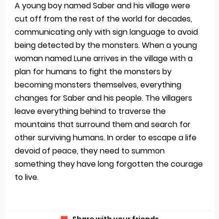
A young boy named Saber and his village were
cut off from the rest of the world for decades,
communicating only with sign language to avoid
being detected by the monsters. When a young
woman named Lune arrives in the village with a
plan for humans to fight the monsters by
becoming monsters themselves, everything
changes for Saber and his people. The villagers
leave everything behind to traverse the
mountains that surround them and search for
other surviving humans. In order to escape a life
devoid of peace, they need to summon
something they have long forgotten the courage
to live.
Share with your friends