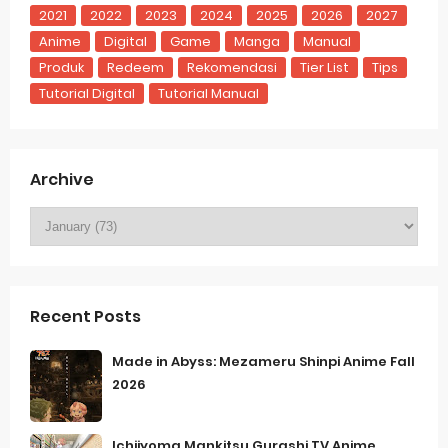
2021
2022
2023
2024
2025
2026
2027
Anime
Digital
Game
Manga
Manual
Produk
Redeem
Rekomendasi
Tier List
Tips
Tutorial Digital
Tutorial Manual
Archive
Recent Posts
Made in Abyss: Mezameru Shinpi Anime Fall
2026
Ichijyoma Mankitsu Gurashi TV Anime