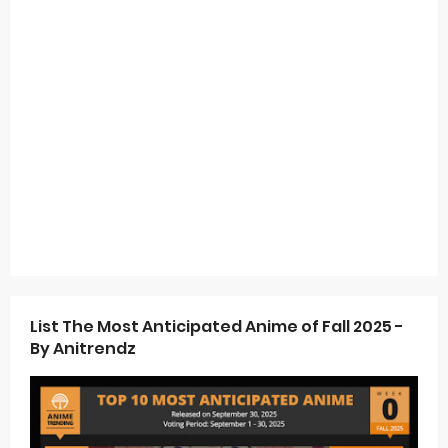
List The Most Anticipated Anime of Fall 2025 -
By Anitrendz