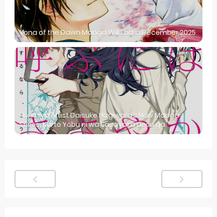
Yona of the Dawn Manga Will End in December 2025
Horimiya Artist Daisuke Hagiwara’s New Manga
Series, Koi to Yobu ni wa Sasayaka desu ga