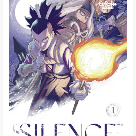
Basketball Project ZERO RISE Gets Anime
Jujutsu Kaisen Season 3 New Visual
The Case Book of Arne Reveals New Visual and Trailer
Cosmic Princess Kaguya! Upcoming Netflix Feature Anime
Made in Abyss: Mezameru Shinpi Anime Fall 2026
Friday, 7 August