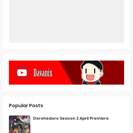
Popular Posts
Dorohedoro Season 2 April Premiere