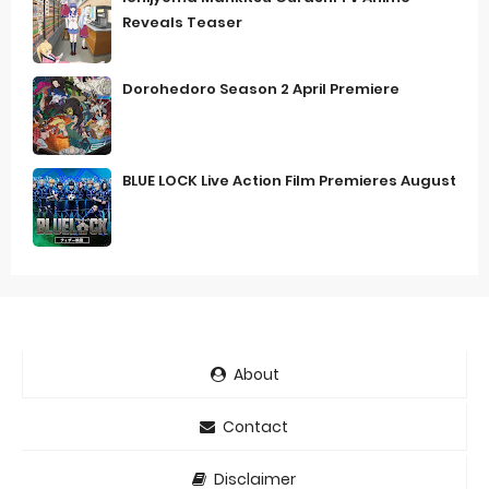
Reveals Teaser
Dorohedoro Season 2 April Premiere
BLUE LOCK Live Action Film Premieres August
About
Contact
Disclaimer