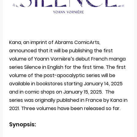
Kana, an imprint of Abrams ComicArts,
announced that it will be publishing the first
volume of Yoann Vornière’s debut French manga
series Silence in English for the first time. The first
volume of the post-apocalyptic series will be
available in bookstores starting January 14, 2025
and in comic shops on January 15, 2025. The
series was originally published in France by Kana in
2021. Three volumes have been released so far.
Synopsis: