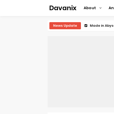
Davanix
About
A
News Update
Ichijyoma Ma
Dorohedoro S
BLUE LOCK Liv
To You in th
Observation R
Titan Manga 
Grow Up Show
The Vermilio
Ascendance o