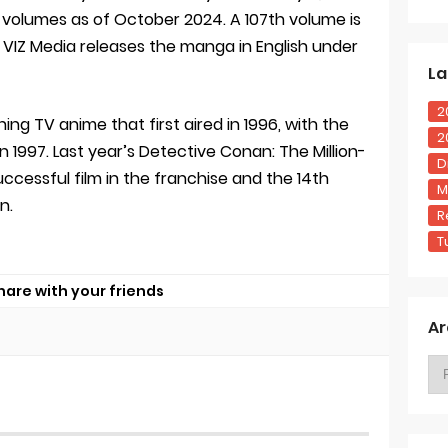
volumes as of October 2024. A 107th volume is
5. VIZ Media releases the manga in English under
La
2
ng TV anime that first aired in 1996, with the
2
in 1997. Last year’s Detective Conan: The Million-
D
ccessful film in the franchise and the 14th
M
n.
R
T
hare with your friends
Ar