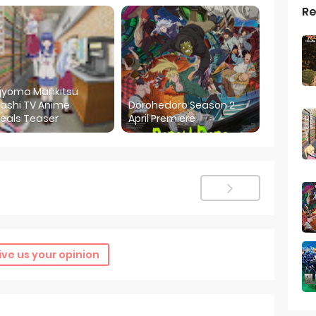
Re
ijyoma Mankitsu
ashi TV Anime
Dorohedoro Season 2
eals Teaser
April Premiere
ive us your opinion