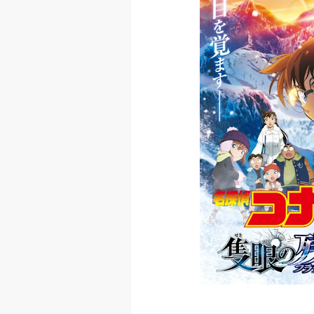
Skeleton Knig
Basketball Pr
Jujutsu Kais
The Case Book
Cosmic Princ
Made in Abys