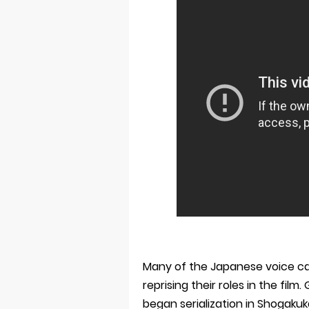
Many of the Japanese voice c
reprising their roles in the f
began serialization in Shogaku