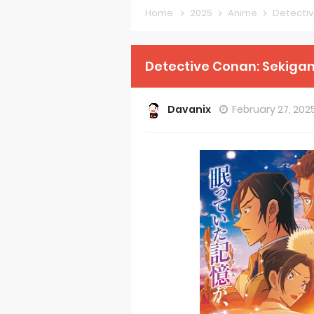
Home
2025
Anime
Detectiv
Forex-theme
Clevatess Se
Detective Conan: Sekigan
Re:ZERO Drop
Davanix
February 27, 202
Petals of Rei
Medalist Ani
The Warrior P
Mistress Kana
Sakuna: Of R
KonoSuba Ge
Monster Eater