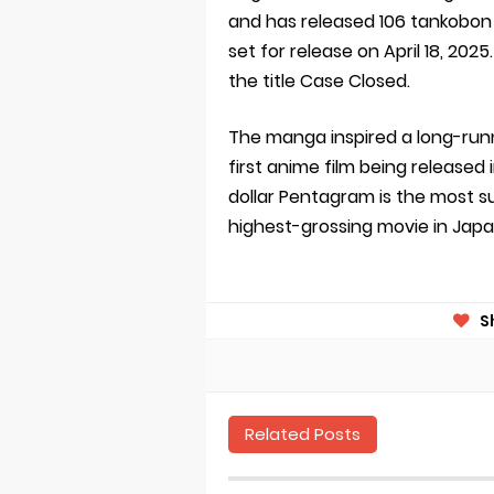
and has released 106 tankobon 
set for release on April 18, 202
the title Case Closed.
The manga inspired a long-runni
first anime film being released 
dollar Pentagram is the most su
highest-grossing movie in Japa
S
Related Posts