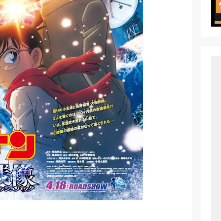
ht in Another World Season 2 July 2026 Premiere
oject ZERO RISE Gets Anime
en Season 3 New Visual
 of Arne Reveals New Visual and Trailer
ess Kaguya! Upcoming Netflix Feature Anime
s: Mezameru Shinpi Anime Fall 2026