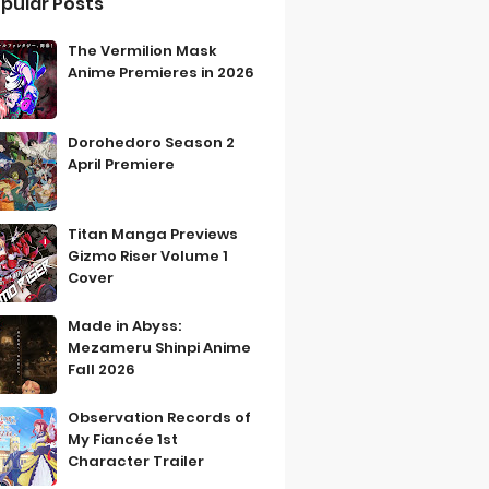
pular Posts
The Vermilion Mask
Anime Premieres in 2026
Dorohedoro Season 2
April Premiere
Titan Manga Previews
Gizmo Riser Volume 1
Cover
Made in Abyss:
Mezameru Shinpi Anime
Fall 2026
Observation Records of
My Fiancée 1st
Character Trailer