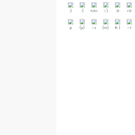
:)
:(
hihi
:-)
:D
=D
:p
(p)
:-s
(m)
8-)
:-t