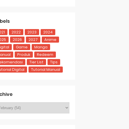
bels
021
2022
2023
2024
025
2026
2027
Anime
igital
Game
Manga
anual
Produk
Redeem
ekomendasi
Tier List
Tips
utorial Digital
Tutorial Manual
chive