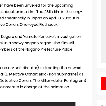
ler have been unveiled for the upcoming
shback anime film. The 28th film in the long-
d theatrically in Japan on April 18, 2025. It is
ctive Conan: One-eyed Flashback.
ori Kogoro and Yamato Kansuke’s investigation
ck in a snowy Nagano region. The film will
mbers of the Nagano Prefecture Police
ine co-unit director) is directing the newest
rai (Detective Conan: Black Iron Submarine) as
Detective Conan: The Million-dollar Pentagram)
ainment is in charge of the animation