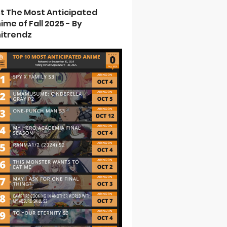
st The Most Anticipated
ime of Fall 2025 - By
itrendz