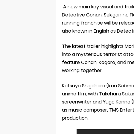
A new main key visual and trai
Detective Conan: Sekigan no Fla
running franchise will be release
also known in English as Dete
The latest trailer highlights M
into a mysterious terrorist atta
feature Conan, Kogoro, and me
working together.
Katsuya Shigehara (Iron Submar
anime film, with Takeharu Saku
screenwriter and Yugo Kanno (
as music composer. TMS Entert
production.