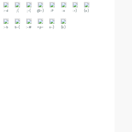
:-d
;(
;-(
@-)
:P
:o
:>)
(o)
:-b
b-(
:-#
=p~
x-)
(k)