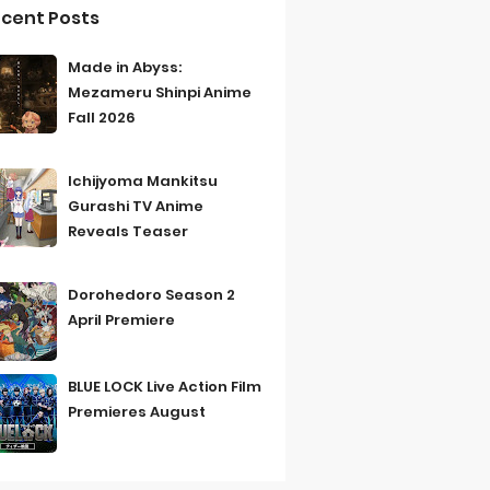
cent Posts
Made in Abyss:
Mezameru Shinpi Anime
Fall 2026
Ichijyoma Mankitsu
Gurashi TV Anime
Reveals Teaser
Dorohedoro Season 2
April Premiere
BLUE LOCK Live Action Film
Premieres August