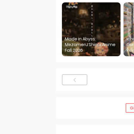
Made in Abyss:
Ich
Mezameru Shinpi Anime
Gur
Fall 2026
Rev
G