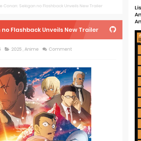
e Conan: Sekigan no Flashback Unveils New Trailer
Li
d Kurumi-chan Gets 2026 Anime
An
An
ason 2 July Premiere
 no Flashback Unveils New Trailer
s New Season 4 10th Anniversary Visual
5
2025
,
Anime
Comment
ncarnation Reveals New Visual
me Get 2027 Movie
rincess and the Barbaric King Unveils Premieres April
n is Devilishly Easy April Premiere
ice and Ruin Sequel Novel Gets TV Anime
t 4th Season
 Receives Anime in April 2026