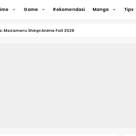
nime
Game
Rekomendasi
Manga
Tips
nkitsu Gurashi TV Anime Reveals Teaser
eason 2 April Premiere
e Action Film Premieres August
e Beyond Anime Film October Release
ecords of My Fiancée 1st Character Trailer
Previews Gizmo Riser Volume 1 Cover
 Previews New Visual
n Mask Anime Premieres in 2026
f a Bookworm: Adopted Daughter of an Archduke April Premie