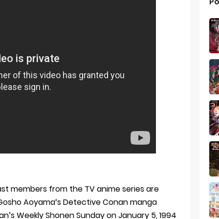
Po
ast members from the TV anime series are
ilm. Gosho Aoyama‘s Detective Conan manga
kan’s Weekly Shonen Sunday on January 5, 1994