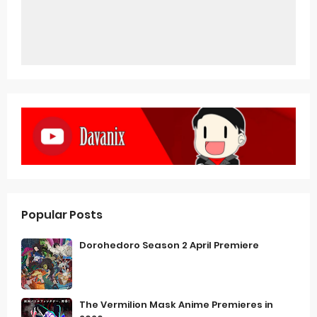
Popular Posts
Dorohedoro Season 2 April Premiere
The Vermilion Mask Anime Premieres in