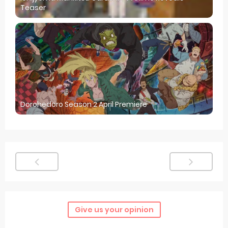
Teaser
Dorohedoro Season 2 April Premiere
Give us your opinion