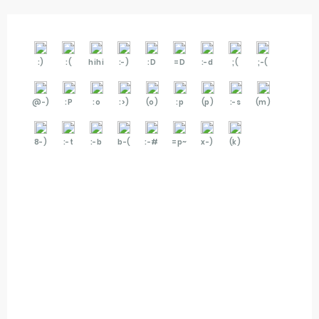
:)
:(
hihi
:-)
:D
=D
:-d
;(
;-(
@-)
:P
:o
:>)
(o)
:p
(p)
:-s
(m)
8-)
:-t
:-b
b-(
:-#
=p~
x-)
(k)