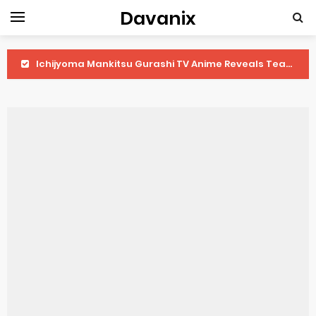
Davanix
Ichijyoma Mankitsu Gurashi TV Anime Reveals Teaser
Dorohedoro Season 2 April Premiere
BLUE LOCK Live Action Film Premieres August
To You in the Beyond Anime Film October Release
Observation Records of My Fiancée 1st Character Trailer
Titan Manga Previews Gizmo Riser Volume 1 Cover
Grow Up Show Previews New Visual
The Vermilion Mask Anime Premieres in 2026
Ascendance of a Bookworm: Adopted Daughter of an Archduke April Premiere Date