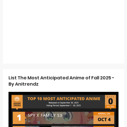
List The Most Anticipated Anime of Fall 2025 -
By Anitrendz