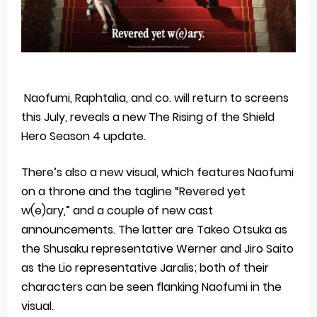
Naofumi, Raphtalia, and co. will return to screens
this July, reveals a new The Rising of the Shield
Hero Season 4 update.
There’s also a new visual, which features Naofumi
on a throne and the tagline “Revered yet
w(e)ary,” and a couple of new cast
announcements. The latter are Takeo Otsuka as
the Shusaku representative Werner and Jiro Saito
as the Lio representative Jaralis; both of their
characters can be seen flanking Naofumi in the
visual.