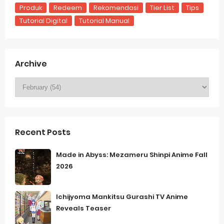
Produk
Redeem
Rekomendasi
Tier List
Tips
Tutorial Digital
Tutorial Manual
Archive
Recent Posts
Made in Abyss: Mezameru Shinpi Anime Fall
2026
Ichijyoma Mankitsu Gurashi TV Anime
Reveals Teaser