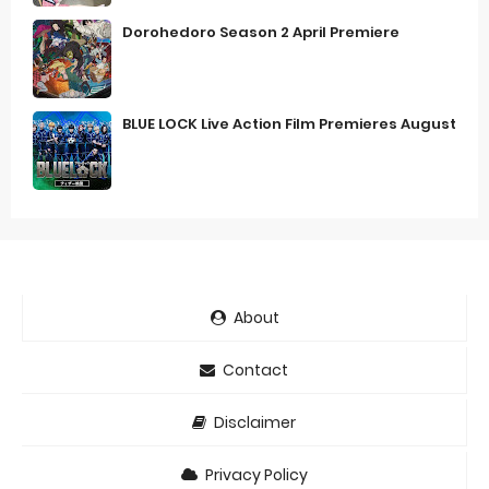
Dorohedoro Season 2 April Premiere
BLUE LOCK Live Action Film Premieres August
About
Contact
Disclaimer
Privacy Policy