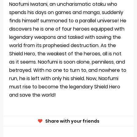
Naofumi Iwatani, an uncharismatic otaku who
spends his days on games and manga, suddenly
finds himself summoned to a parallel universe! He
discovers he is one of four heroes equipped with
legendary weapons and tasked with saving the
world from its prophesied destruction. As the
Shield Hero, the weakest of the heroes, all is not
as it seems. Naofumi is soon alone, penniless, and
betrayed. With no one to turn to, and nowhere to
run, he is left with only his shield. Now, Naofumi
must rise to become the legendary Shield Hero
and save the world!
Share with your friends