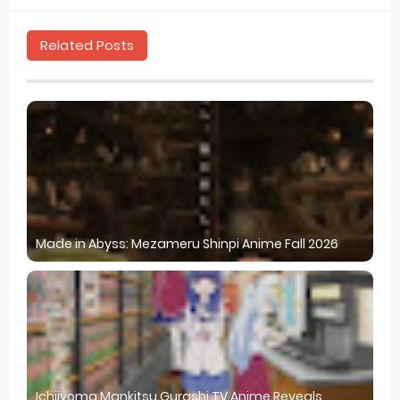
Related Posts
Made in Abyss: Mezameru Shinpi Anime Fall 2026
Ichijyoma Mankitsu Gurashi TV Anime Reveals