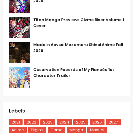
2026
Titan Manga Previews Gizmo Riser Volume 1
Cover
Made in Abyss: Mezameru Shinpi Anime Fall
2026
Observation Records of My Fiancée 1st
Character Trailer
Labels
2021
2022
2023
2024
2025
2026
2027
Anime
Digital
Game
Manga
Manual