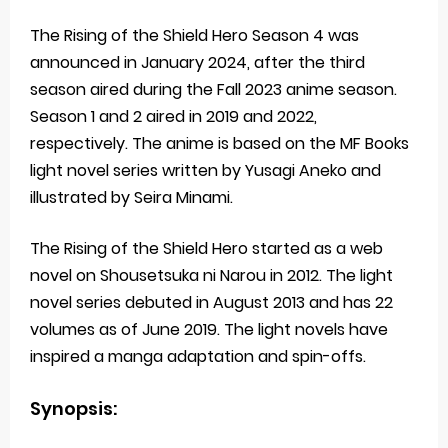
The Rising of the Shield Hero Season 4 was
announced in January 2024, after the third
season aired during the Fall 2023 anime season.
Season 1 and 2 aired in 2019 and 2022,
respectively. The anime is based on the MF Books
light novel series written by Yusagi Aneko and
illustrated by Seira Minami.
The Rising of the Shield Hero started as a web
novel on Shousetsuka ni Narou in 2012. The light
novel series debuted in August 2013 and has 22
volumes as of June 2019. The light novels have
inspired a manga adaptation and spin-offs.
Synopsis: