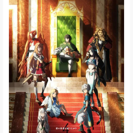
Basketball Project ZERO RISE Gets Anime
Jujutsu Kaisen Season 3 New Visual
The Case Book of Arne Reveals New Visual and Trailer
Cosmic Princess Kaguya! Upcoming Netflix Feature Anime
Made in Abyss: Mezameru Shinpi Anime Fall 2026
Saturday, 8 August