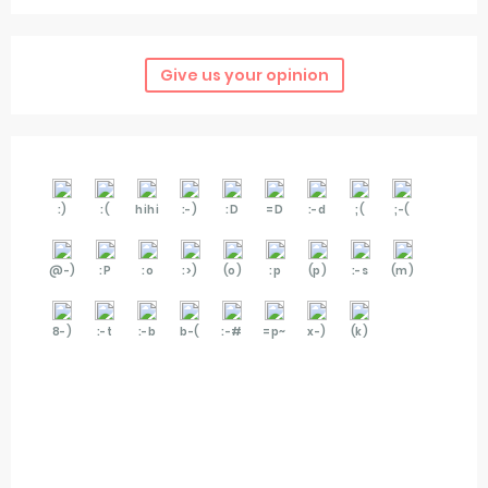
Give us your opinion
:)
:(
hihi
:-)
:D
=D
:-d
;(
;-(
@-)
:P
:o
:>)
(o)
:p
(p)
:-s
(m)
8-)
:-t
:-b
b-(
:-#
=p~
x-)
(k)