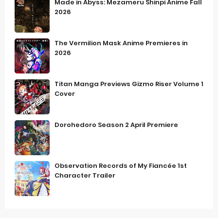
Made in Abyss: Mezameru Shinpi Anime Fall
2026
The Vermilion Mask Anime Premieres in
2026
Titan Manga Previews Gizmo Riser Volume 1
Cover
Dorohedoro Season 2 April Premiere
Observation Records of My Fiancée 1st
Character Trailer