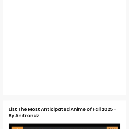
List The Most Anticipated Anime of Fall 2025 -
By Anitrendz