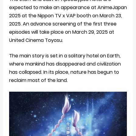
expected to make an appearance at AnimeJapan
2025 at the Nippon TV x VAP booth on March 23,
2025. An advance screening of the first three
episodes will take place on March 29, 2025 at
United Cinema Toyosu.
The main story is set in a solitary hotel on Earth,
where mankind has disappeared and civilization
has collapsed. In its place, nature has begun to
reclaim most of the land.