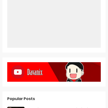
Popular Posts