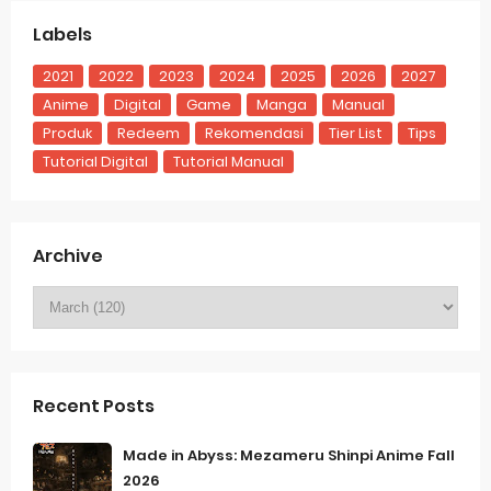
Labels
2021
2022
2023
2024
2025
2026
2027
Anime
Digital
Game
Manga
Manual
Produk
Redeem
Rekomendasi
Tier List
Tips
Tutorial Digital
Tutorial Manual
Archive
Recent Posts
Made in Abyss: Mezameru Shinpi Anime Fall
2026