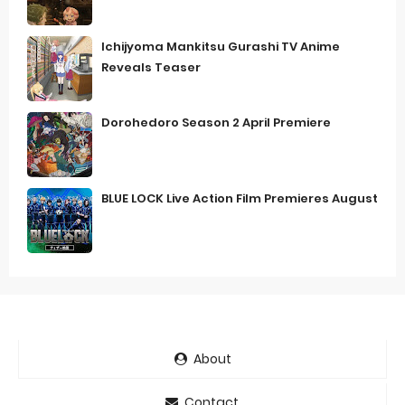
Ichijyoma Mankitsu Gurashi TV Anime
Reveals Teaser
Dorohedoro Season 2 April Premiere
BLUE LOCK Live Action Film Premieres August
About
Contact