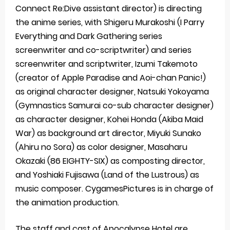
Connect Re:Dive assistant director) is directing
the anime series, with Shigeru Murakoshi (I Parry
Everything and Dark Gathering series
screenwriter and co-scriptwriter) and series
screenwriter and scriptwriter, Izumi Takemoto
(creator of Apple Paradise and Aoi-chan Panic!)
as original character designer, Natsuki Yokoyama
(Gymnastics Samurai co-sub character designer)
as character designer, Kohei Honda (Akiba Maid
War) as background art director, Miyuki Sunako
(Ahiru no Sora) as color designer, Masaharu
Okazaki (86 EIGHTY-SIX) as composting director,
and Yoshiaki Fujisawa (Land of the Lustrous) as
music composer. CygamesPictures is in charge of
the animation production.
The staff and cast of Apocalypse Hotel are