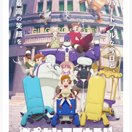
Basketball Project ZERO RISE Gets Anime
Jujutsu Kaisen Season 3 New Visual
The Case Book of Arne Reveals New Visual and Trailer
Cosmic Princess Kaguya! Upcoming Netflix Feature Anime
Made in Abyss: Mezameru Shinpi Anime Fall 2026
Sunday, 9 August