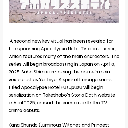
A second new key visual has been revealed for
the upcoming Apocalypse Hotel TV anime series,
which features many of the main characters. The
series will begin broadcasting in Japan on April 8,
2025. Saho ‌Shirasu is voicing the anime’s main
voice cast as Yachiyo. A spin-off manga series
titled Apocalypse Hotel Pusupusu will begin
serialization on Takeshobo’s Storia Dash website
in April 2025, around the same month the TV
anime debuts.
Kana Shundo (Luminous Witches and Princess