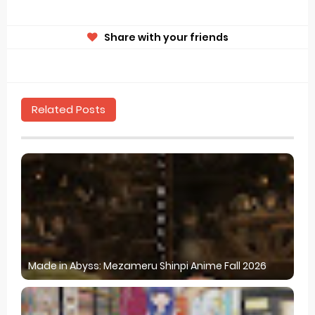
Share with your friends
Related Posts
Made in Abyss: Mezameru Shinpi Anime Fall 2026