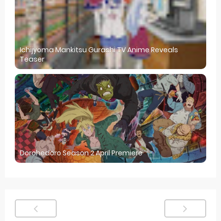
Ichijyoma Mankitsu Gurashi TV Anime Reveals
Teaser
Dorohedoro Season 2 April Premiere