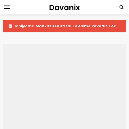
Davanix
Ichijyoma Mankitsu Gurashi TV Anime Reveals Teaser
Dorohedoro Season 2 April Premiere
BLUE LOCK Live Action Film Premieres August
To You in the Beyond Anime Film October Release
Observation Records of My Fiancée 1st Character Trailer
Titan Manga Previews Gizmo Riser Volume 1 Cover
Grow Up Show Previews New Visual
The Vermilion Mask Anime Premieres in 2026
Ascendance of a Bookworm: Adopted Daughter of an Archduke April Premiere Date