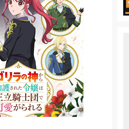
ht in Another World Season 2 July 2026 Premiere
oject ZERO RISE Gets Anime
en Season 3 New Visual
 of Arne Reveals New Visual and Trailer
ess Kaguya! Upcoming Netflix Feature Anime
s: Mezameru Shinpi Anime Fall 2026