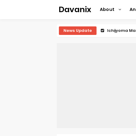
Davanix
About
A
News Update
Ichijyoma Ma
Dorohedoro S
BLUE LOCK Liv
To You in th
Observation R
Titan Manga 
Grow Up Show
The Vermilio
Ascendance o