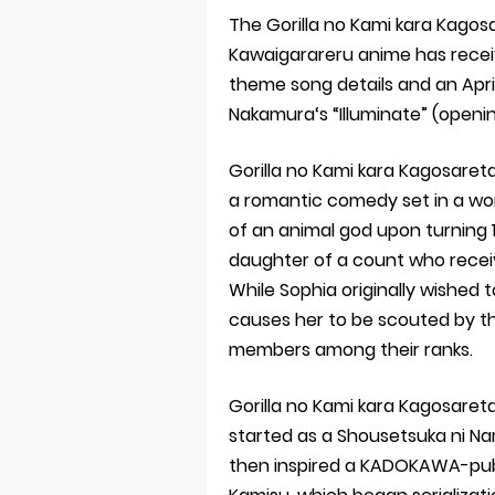
The Gorilla no Kami kara Kagos
Kawaigarareru anime has receive
theme song details and an Apri
Nakamura‘s “Illuminate” (openi
Gorilla no Kami kara Kagosareta
a romantic comedy set in a wor
of an animal god upon turning 16
daughter of a count who receiv
While Sophia originally wished 
causes her to be scouted by th
members among their ranks.
Gorilla no Kami kara Kagosaret
started as a Shousetsuka ni Na
then inspired a KADOKAWA-pub