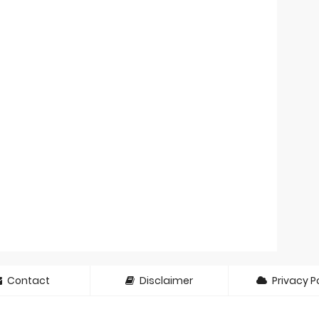
Contact
Disclaimer
Privacy Po