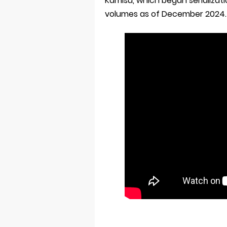
Kamisu, which began serializat
volumes as of December 2024.