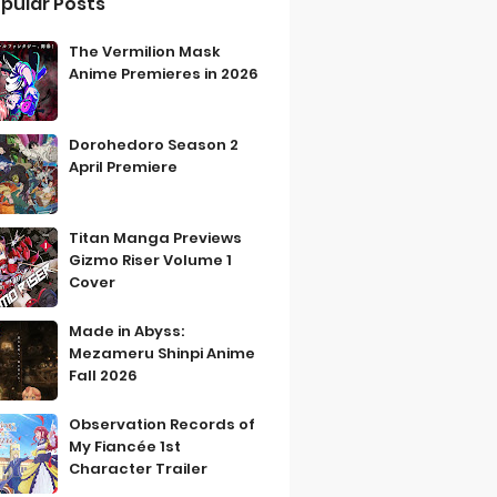
pular Posts
The Vermilion Mask
Anime Premieres in 2026
Dorohedoro Season 2
April Premiere
Titan Manga Previews
Gizmo Riser Volume 1
Cover
Made in Abyss:
Mezameru Shinpi Anime
Fall 2026
Observation Records of
My Fiancée 1st
Character Trailer