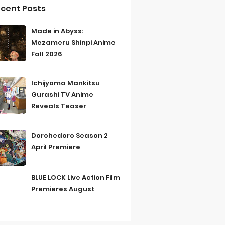
cent Posts
Made in Abyss:
Mezameru Shinpi Anime
Fall 2026
Ichijyoma Mankitsu
Gurashi TV Anime
Reveals Teaser
Dorohedoro Season 2
April Premiere
BLUE LOCK Live Action Film
Premieres August