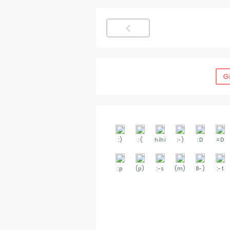
G
:)
:(
hihi
:-)
:D
=D
:p
(p)
:-s
(m)
8-)
:-t