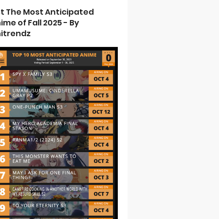
st The Most Anticipated
ime of Fall 2025 - By
itrendz