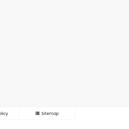
licy
Sitemap