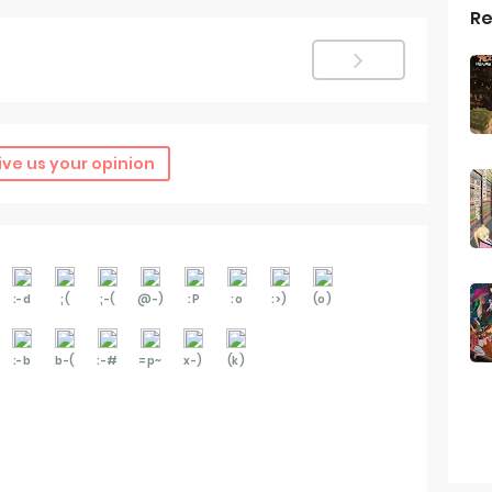
Re
ive us your opinion
:-d
;(
;-(
@-)
:P
:o
:>)
(o)
:-b
b-(
:-#
=p~
x-)
(k)