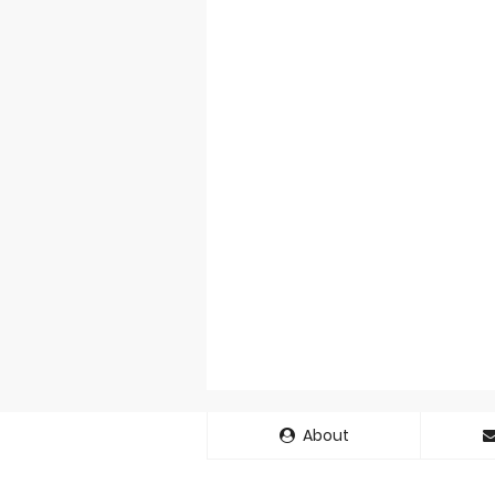
About