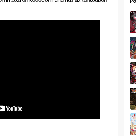
ion in 2021 on KadoComi and has six tankoubon
Po