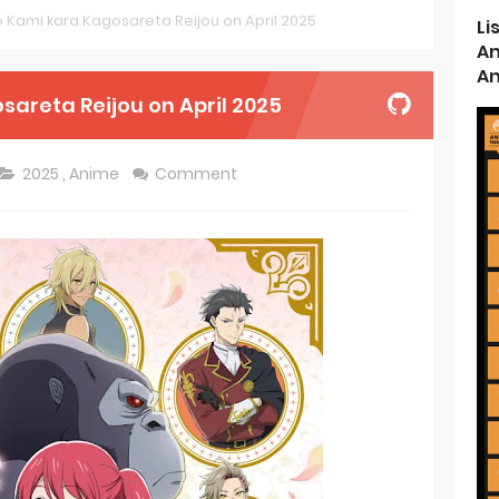
no Kami kara Kagosareta Reijou on April 2025
Li
d Kurumi-chan Gets 2026 Anime
An
An
ason 2 July Premiere
sareta Reijou on April 2025
s New Season 4 10th Anniversary Visual
2025
,
Anime
Comment
ncarnation Reveals New Visual
me Get 2027 Movie
rincess and the Barbaric King Unveils Premieres April
n is Devilishly Easy April Premiere
ice and Ruin Sequel Novel Gets TV Anime
t 4th Season
 Receives Anime in April 2026