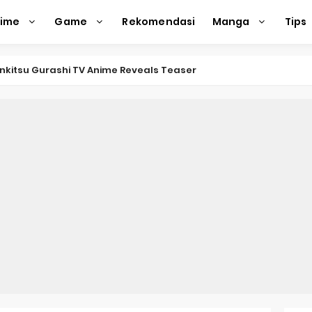
nime
Game
Rekomendasi
Manga
Tips
nkitsu Gurashi TV Anime Reveals Teaser
eason 2 April Premiere
e Action Film Premieres August
e Beyond Anime Film October Release
ecords of My Fiancée 1st Character Trailer
Previews Gizmo Riser Volume 1 Cover
 Previews New Visual
n Mask Anime Premieres in 2026
f a Bookworm: Adopted Daughter of an Archduke April Premie