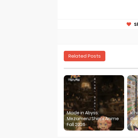
S
Related Posts
Made in Abyss:
Ich
Mezameru Shinpi Anime
Gur
Fall 2026
Rev