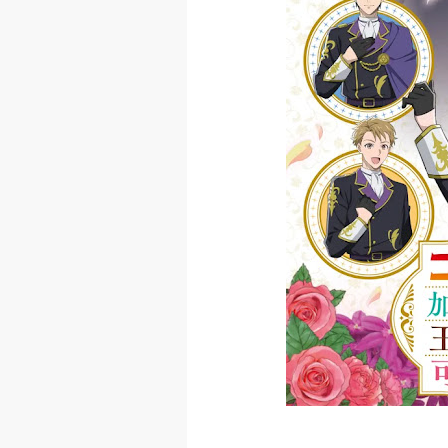
Skeleton Knig
Basketball Pr
Jujutsu Kais
The Case Book
Cosmic Princ
Made in Abys