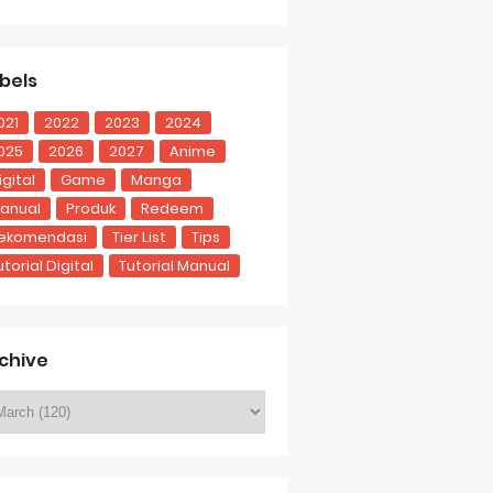
bels
021
2022
2023
2024
025
2026
2027
Anime
igital
Game
Manga
anual
Produk
Redeem
ekomendasi
Tier List
Tips
utorial Digital
Tutorial Manual
chive