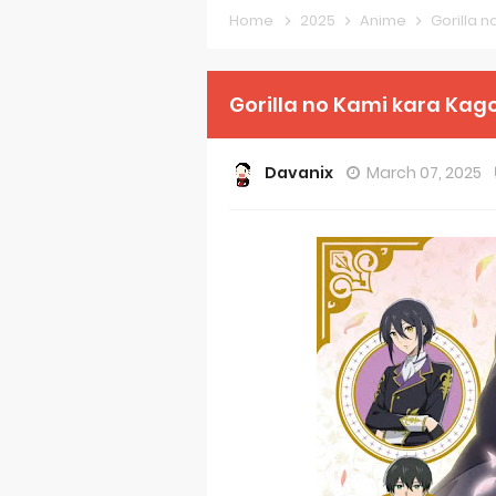
Home
2025
Anime
Gorilla 
Forex-theme
Clevatess Se
Gorilla no Kami kara Kago
Re:ZERO Drop
Davanix
March 07, 2025
Petals of Rei
Medalist Ani
The Warrior P
Mistress Kana
Sakuna: Of R
KonoSuba Ge
Monster Eater