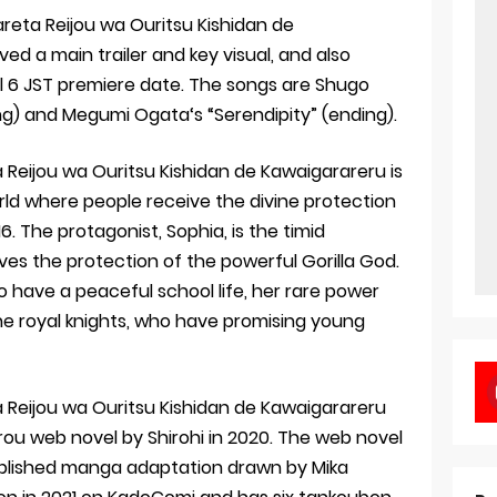
areta Reijou wa Ouritsu Kishidan de
d a main trailer and key visual, and also
l 6 JST premiere date. The songs are Shugo
ng) and Megumi Ogata‘s “Serendipity” (ending).
 Reijou wa Ouritsu Kishidan de Kawaigarareru is
ld where people receive the divine protection
. The protagonist, Sophia, is the timid
es the protection of the powerful Gorilla God.
to have a peaceful school life, her rare power
e royal knights, who have promising young
a Reijou wa Ouritsu Kishidan de Kawaigarareru
rou web novel by Shirohi in 2020. The web novel
lished manga adaptation drawn by Mika