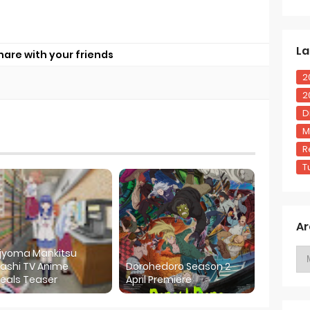
La
hare with your friends
2
2
D
M
R
T
Ar
ijyoma Mankitsu
ashi TV Anime
Dorohedoro Season 2
eals Teaser
April Premiere