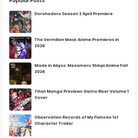
Popular Posts
Dorohedoro Season 2 April Premiere
The Vermilion Mask Anime Premieres in
2026
Made in Abyss: Mezameru Shinpi Anime Fall
2026
Titan Manga Previews Gizmo Riser Volume 1
Cover
Observation Records of My Fiancée 1st
Character Trailer