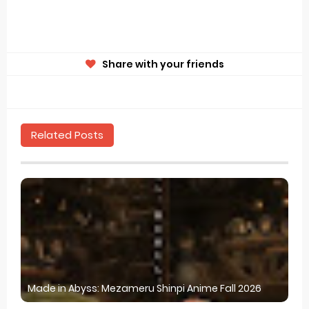
Share with your friends
Related Posts
Made in Abyss: Mezameru Shinpi Anime Fall 2026