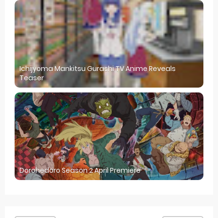
Ichijyoma Mankitsu Gurashi TV Anime Reveals
Teaser
Dorohedoro Season 2 April Premiere