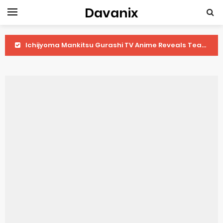
Davanix
Ichijyoma Mankitsu Gurashi TV Anime Reveals Teaser
Dorohedoro Season 2 April Premiere
BLUE LOCK Live Action Film Premieres August
To You in the Beyond Anime Film October Release
Observation Records of My Fiancée 1st Character Trailer
Titan Manga Previews Gizmo Riser Volume 1 Cover
Grow Up Show Previews New Visual
The Vermilion Mask Anime Premieres in 2026
Ascendance of a Bookworm: Adopted Daughter of an Archduke April Premiere Date