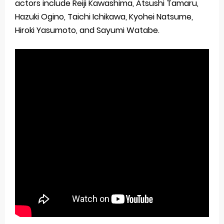
actors include Reiji Kawashima, Atsushi Tamaru,
Hazuki Ogino, Taichi Ichikawa, Kyohei Natsume,
Hiroki Yasumoto, and Sayumi Watabe.