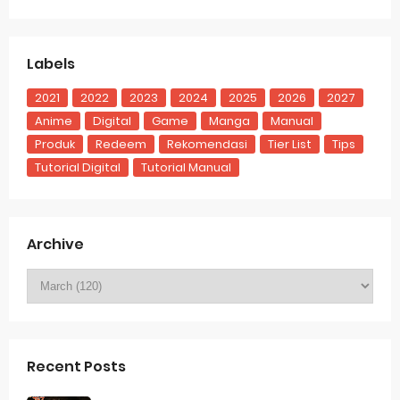
Labels
2021
2022
2023
2024
2025
2026
2027
Anime
Digital
Game
Manga
Manual
Produk
Redeem
Rekomendasi
Tier List
Tips
Tutorial Digital
Tutorial Manual
Archive
Recent Posts