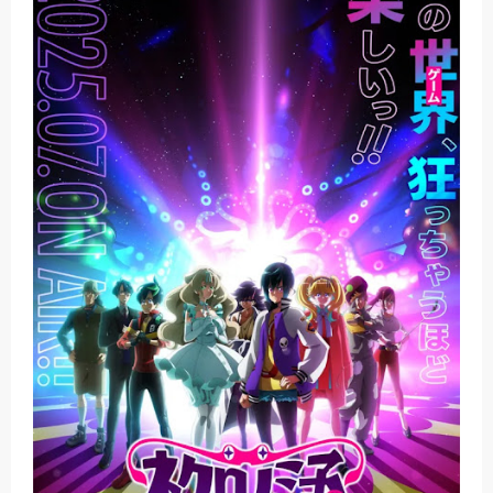
Basketball Project ZERO RISE Gets Anime
Jujutsu Kaisen Season 3 New Visual
The Case Book of Arne Reveals New Visual and Trailer
Cosmic Princess Kaguya! Upcoming Netflix Feature Anime
Made in Abyss: Mezameru Shinpi Anime Fall 2026
Saturday, 8 August