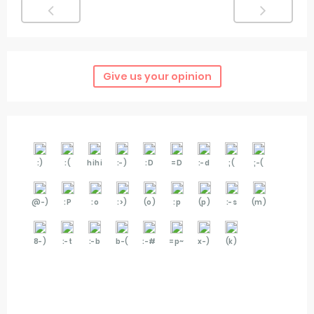
Give us your opinion
:)
:(
hihi
:-)
:D
=D
:-d
;(
;-(
@-)
:P
:o
:>)
(o)
:p
(p)
:-s
(m)
8-)
:-t
:-b
b-(
:-#
=p~
x-)
(k)