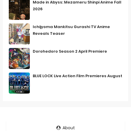
Made in Abyss: Mezameru Shinpi Anime Fall
2026
Ichijyoma Mankitsu Gurashi TV Anime
Reveals Teaser
Dorohedoro Season 2 April Premiere
BLUE LOCK Live Action Film Premieres August
About