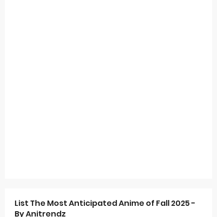
List The Most Anticipated Anime of Fall 2025 -
By Anitrendz