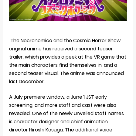
The Necronomico and the Cosmic Horror Show
original anime has received a second teaser
trailer, which provides a peek at the VR game that
the main characters find themselves in, and a
second teaser visual. The anime was announced
last December.
A July premiere window, a June 1 JST early
screening, and more staff and cast were also
revealed. One of the newly unveiled staff names
is character designer and chief animation
director Hiroshi Kosuga. The additional voice