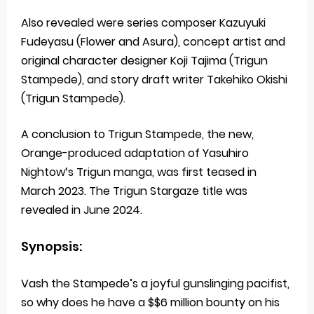
Also revealed were series composer Kazuyuki
Fudeyasu (Flower and Asura), concept artist and
original character designer Koji Tajima (Trigun
Stampede), and story draft writer Takehiko Okishi
(Trigun Stampede).
A conclusion to Trigun Stampede, the new,
Orange-produced adaptation of Yasuhiro
Nightow‘s Trigun manga, was first teased in
March 2023. The Trigun Stargaze title was
revealed in June 2024.
Synopsis:
Vash the Stampede’s a joyful gunslinging pacifist,
so why does he have a $$6 million bounty on his