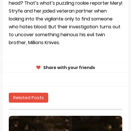
head? That’s what’s puzzling rookie reporter Meryl
Stryfe and her jaded veteran partner when
looking into the vigilante only to find someone
who hates blood. But their investigation turns out
to uncover something heinous his evil twin
brother, Millions Knives.
Share with your friends
Related Posts