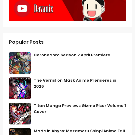
Popular Posts
Dorohedoro Season 2 April Premiere
The Vermilion Mask Anime Premieres in
2026
Titan Manga Previews Gizmo Riser Volume 1
Cover
Made in Abyss: Mezameru Shinpi Anime Fall