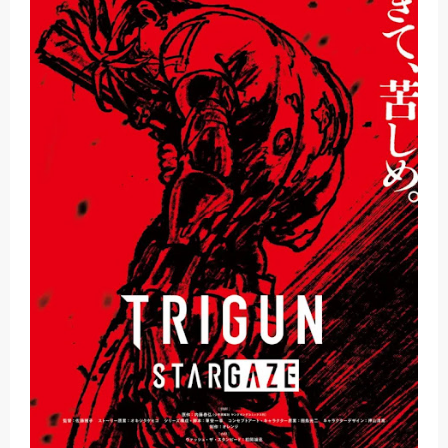
Basketball Project ZERO RISE Gets Anime
Jujutsu Kaisen Season 3 New Visual
The Case Book of Arne Reveals New Visual and Trailer
Cosmic Princess Kaguya! Upcoming Netflix Feature Anime
Made in Abyss: Mezameru Shinpi Anime Fall 2026
Friday, 7 August