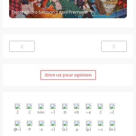
Dorohedoro Season 2 April Premiere
Give us your opinion
:)
:(
hihi
:-)
:D
=D
:-d
;(
;-(
@-)
:P
:o
:>)
(o)
:p
(p)
:-s
(m)