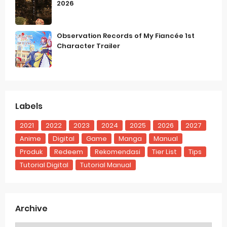
2026
Observation Records of My Fiancée 1st
Character Trailer
Labels
2021
2022
2023
2024
2025
2026
2027
Anime
Digital
Game
Manga
Manual
Produk
Redeem
Rekomendasi
Tier List
Tips
Tutorial Digital
Tutorial Manual
Archive