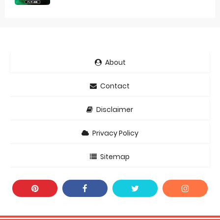
About
Contact
Disclaimer
Privacy Policy
Sitemap