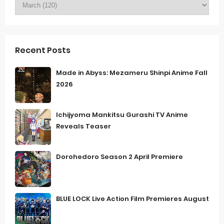
Recent Posts
Made in Abyss: Mezameru Shinpi Anime Fall
2026
Ichijyoma Mankitsu Gurashi TV Anime
Reveals Teaser
Dorohedoro Season 2 April Premiere
BLUE LOCK Live Action Film Premieres August