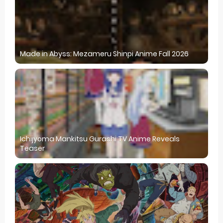
Made in Abyss: Mezameru Shinpi Anime Fall 2026
Ichijyoma Mankitsu Gurashi TV Anime Reveals
Teaser