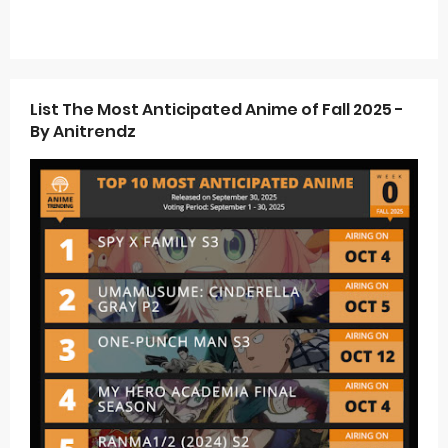
List The Most Anticipated Anime of Fall 2025 -
By Anitrendz