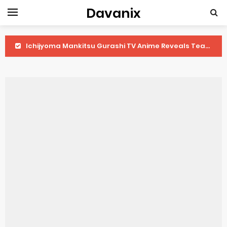
Davanix
Ichijyoma Mankitsu Gurashi TV Anime Reveals Teaser
Dorohedoro Season 2 April Premiere
BLUE LOCK Live Action Film Premieres August
To You in the Beyond Anime Film October Release
Observation Records of My Fiancée 1st Character Trailer
Titan Manga Previews Gizmo Riser Volume 1 Cover
Grow Up Show Previews New Visual
The Vermilion Mask Anime Premieres in 2026
Ascendance of a Bookworm: Adopted Daughter of an Archduke April Premiere Date