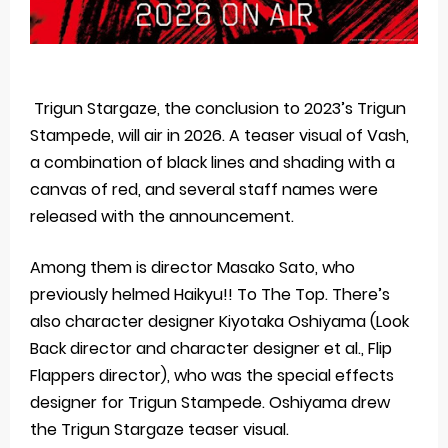
Trigun Stargaze, the conclusion to 2023’s Trigun
Stampede, will air in 2026. A teaser visual of Vash,
a combination of black lines and shading with a
canvas of red, and several staff names were
released with the announcement.
Among them is director Masako Sato, who
previously helmed Haikyu!! To The Top. There’s
also character designer Kiyotaka Oshiyama (Look
Back director and character designer et al., Flip
Flappers director), who was the special effects
designer for Trigun Stampede. Oshiyama drew
the Trigun Stargaze teaser visual.