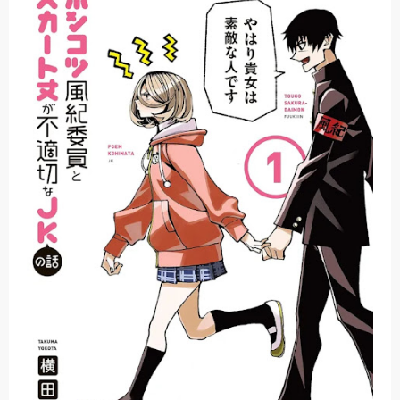
Basketball Project ZERO RISE Gets Anime
Jujutsu Kaisen Season 3 New Visual
The Case Book of Arne Reveals New Visual and Trailer
Cosmic Princess Kaguya! Upcoming Netflix Feature Anime
Made in Abyss: Mezameru Shinpi Anime Fall 2026
Friday, 7 August