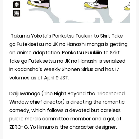
Takuma Yokota‘s Ponkotsu Fuukiiin to Skirt Take
ga Futekisetsu na JK no Hanashi manga is getting
an anime adaptation. Ponkotsu Fuukiiin to Skirt
take ga Futekisetsu na JK no Hanashi is serialized
in Kodansha’s Weekly Shonen Sirius and has 17
volumes as of April 9 JST.
Daiji Iwanaga (The Night Beyond the Tricornered
Window chief director) is directing the romantic
comedy, which follows a devoted but careless
public morals committee member and a gal, at
ZERO-G. Yo Himuro is the character designer.