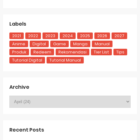
Labels
2021
2022
2023
2024
2025
2026
2027
Anime
Digital
Game
Manga
Manual
Produk
Redeem
Rekomendasi
Tier List
Tips
Tutorial Digital
Tutorial Manual
Archive
Recent Posts