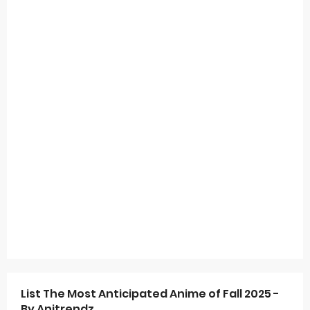
List The Most Anticipated Anime of Fall 2025 -
By Anitrendz