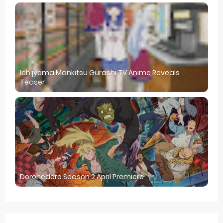
Ichijyoma Mankitsu Gurashi TV Anime Reveals
Teaser
Dorohedoro Season 2 April Premiere