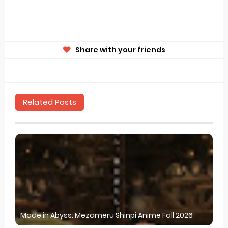
Share with your friends
Related Posts
Made in Abyss: Mezameru Shinpi Anime Fall 2026