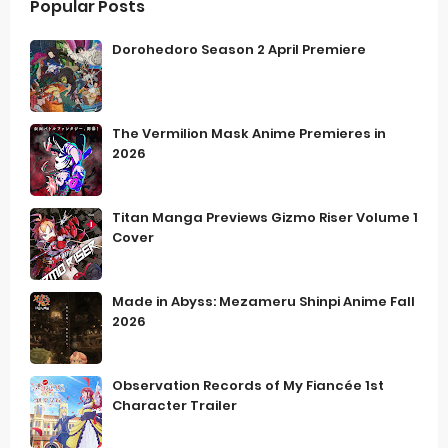
Popular Posts
Dorohedoro Season 2 April Premiere
The Vermilion Mask Anime Premieres in
2026
Titan Manga Previews Gizmo Riser Volume 1
Cover
Made in Abyss: Mezameru Shinpi Anime Fall
2026
Observation Records of My Fiancée 1st
Character Trailer