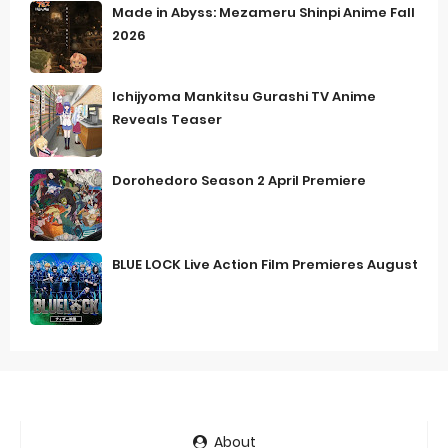
Made in Abyss: Mezameru Shinpi Anime Fall
2026
Ichijyoma Mankitsu Gurashi TV Anime
Reveals Teaser
Dorohedoro Season 2 April Premiere
BLUE LOCK Live Action Film Premieres August
About