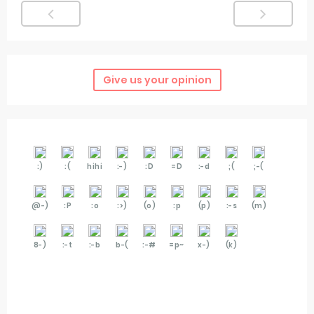
Give us your opinion
:)
:(
hihi
:-)
:D
=D
:-d
;(
;-(
@-)
:P
:o
:>)
(o)
:p
(p)
:-s
(m)
8-)
:-t
:-b
b-(
:-#
=p~
x-)
(k)