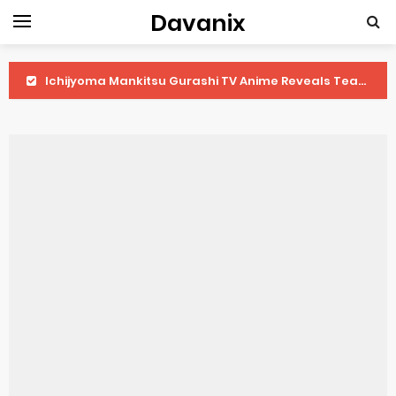
Davanix
Ichijyoma Mankitsu Gurashi TV Anime Reveals Teaser
Dorohedoro Season 2 April Premiere
BLUE LOCK Live Action Film Premieres August
To You in the Beyond Anime Film October Release
Observation Records of My Fiancée 1st Character Trailer
Titan Manga Previews Gizmo Riser Volume 1 Cover
Grow Up Show Previews New Visual
The Vermilion Mask Anime Premieres in 2026
Ascendance of a Bookworm: Adopted Daughter of an Archduke April Premiere Date