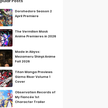
pular Posts
Dorohedoro Season 2
April Premiere
The Vermilion Mask
Anime Premieres in 2026
Made in Abyss:
Mezameru Shinpi Anime
Fall 2026
Titan Manga Previews
Gizmo Riser Volume 1
Cover
Observation Records of
My Fiancée 1st
Character Trailer