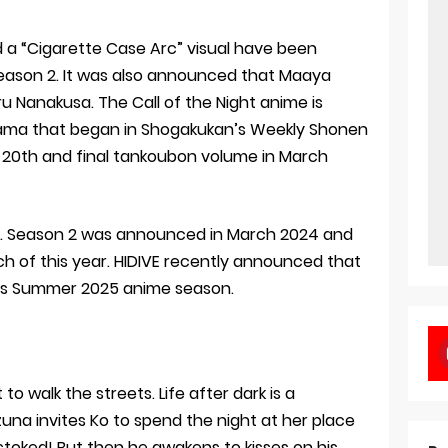
 a “Cigarette Case Arc” visual have been
 Season 2. It was also announced that Maaya
ru Nanakusa. The Call of the Night anime is
ma that began in Shogakukan’s Weekly Shonen
s 20th and final tankoubon volume in March
22. Season 2 was announced in March 2024 and
rch of this year. HIDIVE recently announced that
this Summer 2025 anime season.
 to walk the streets. Life after dark is a
zuna invites Ko to spend the night at her place
stoked! But then he awakens to kisses on his