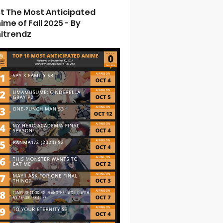
st The Most Anticipated
ime of Fall 2025 - By
itrendz