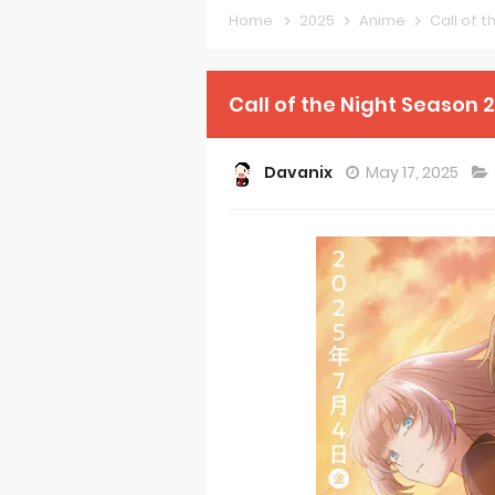
Home
2025
Anime
Call of 
Petals of Rei
Medalist Ani
Call of the Night Season 
The Warrior P
Davanix
May 17, 2025
Mistress Kana
Sakuna: Of R
KonoSuba Ge
Monster Eater
Skeleton Knig
Basketball Pr
Jujutsu Kais