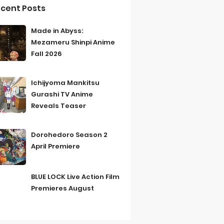
cent Posts
Made in Abyss:
Mezameru Shinpi Anime
Fall 2026
Ichijyoma Mankitsu
Gurashi TV Anime
Reveals Teaser
Dorohedoro Season 2
April Premiere
BLUE LOCK Live Action Film
Premieres August