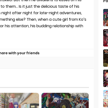
Po
to them… Is it just the delicious taste of his
night after night for late-night adventures,
ething else? Then, when a cute girl from Ko’s
 his attention, his budding relationship with
hare with your friends