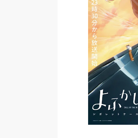
The Case Book
Cosmic Princ
Made in Abys
Ichijyoma Ma
Dorohedoro S
BLUE LOCK Liv