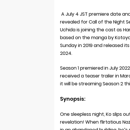
A July 4 JST premiere date and
revealed for Call of the Night
Uchida is joining the cast as Ha
based on the manga by Kotoya
Sunday in 2019 and released it
2024.
Season 1 premiered in July 20
received a teaser trailer in Ma
it will be streaming Season 2 
Synopsis:
One sleepless night, Ko slips out
revelation! When flirtatious Na
in an abandoned building, he’s 