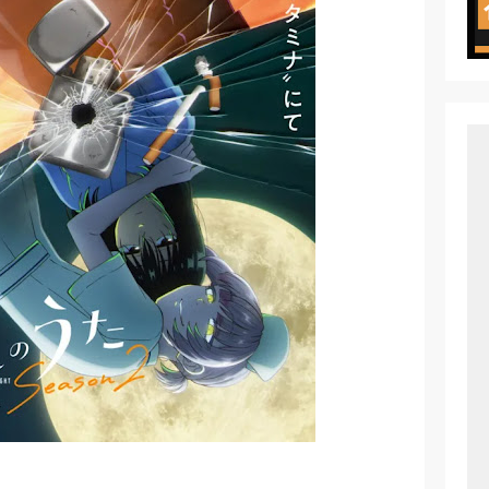
 of Arne Reveals New Visual and Trailer
ess Kaguya! Upcoming Netflix Feature Anime
s: Mezameru Shinpi Anime Fall 2026
nkitsu Gurashi TV Anime Reveals Teaser
eason 2 April Premiere
e Action Film Premieres August