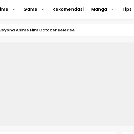
nime
Game
Rekomendasi
Manga
Tips
e Beyond Anime Film October Release
ecords of My Fiancée 1st Character Trailer
Previews Gizmo Riser Volume 1 Cover
 Previews New Visual
n Mask Anime Premieres in 2026
f a Bookworm: Adopted Daughter of an Archduke April Premie
d Kurumi-chan Gets 2026 Anime
ason 2 July Premiere
s New Season 4 10th Anniversary Visual