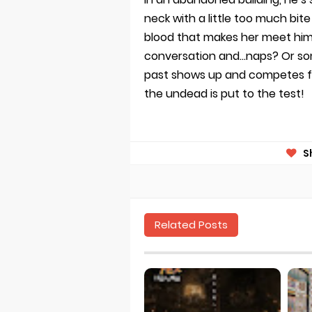
neck with a little too much bite 
blood that makes her meet him 
conversation and…naps? Or som
past shows up and competes for
the undead is put to the test!
S
Related Posts