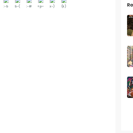
Re
:-b
b-(
:-#
=p~
x-)
(k)