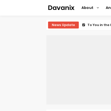
Davanix
About
A
News Update
To You in th
Observation R
Titan Manga 
Grow Up Show
The Vermilio
Ascendance o
Forex-theme
Clevatess Se
Re:ZERO Drop