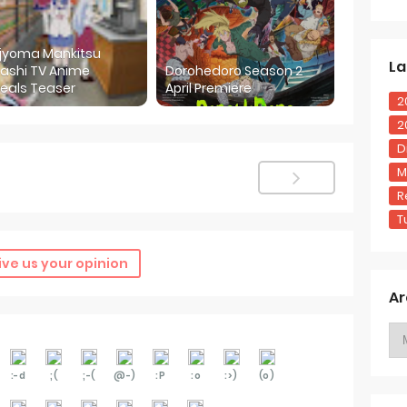
ijyoma Mankitsu
La
ashi TV Anime
Dorohedoro Season 2
eals Teaser
April Premiere
2
2
D
M
R
T
ive us your opinion
Ar
:-d
;(
;-(
@-)
:P
:o
:>)
(o)