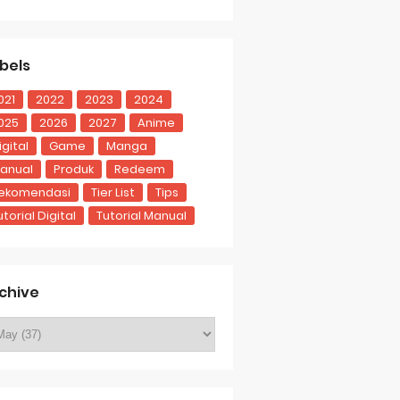
bels
021
2022
2023
2024
025
2026
2027
Anime
igital
Game
Manga
anual
Produk
Redeem
ekomendasi
Tier List
Tips
utorial Digital
Tutorial Manual
chive