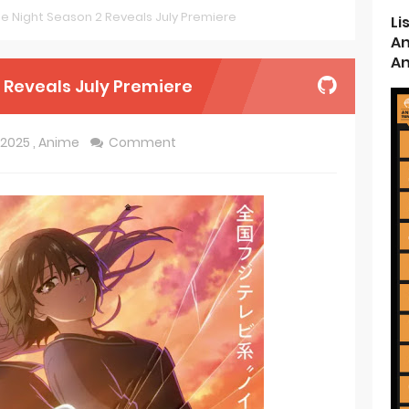
the Night Season 2 Reveals July Premiere
Li
ncarnation Reveals New Visual
An
An
me Get 2027 Movie
2 Reveals July Premiere
rincess and the Barbaric King Unveils Premieres April
2025
,
Anime
Comment
n is Devilishly Easy April Premiere
ice and Ruin Sequel Novel Gets TV Anime
t 4th Season
 Receives Anime in April 2026
ht in Another World Season 2 July 2026 Premiere
oject ZERO RISE Gets Anime
en Season 3 New Visual