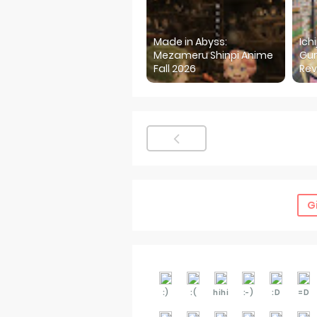
Made in Abyss:
Ich
Mezameru Shinpi Anime
Gur
Fall 2026
Rev
G
:)
:(
hihi
:-)
:D
=D