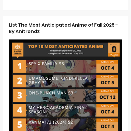
List The Most Anticipated Anime of Fall 2025 -
By Anitrendz