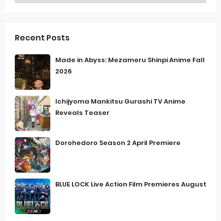
Recent Posts
Made in Abyss: Mezameru Shinpi Anime Fall
2026
Ichijyoma Mankitsu Gurashi TV Anime
Reveals Teaser
Dorohedoro Season 2 April Premiere
BLUE LOCK Live Action Film Premieres August