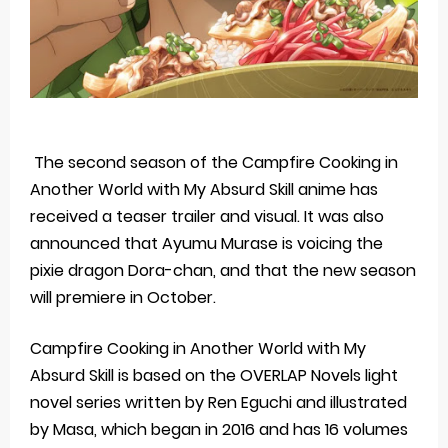
The second season of the Campfire Cooking in
Another World with My Absurd Skill anime has
received a teaser trailer and visual. It was also
announced that Ayumu Murase is voicing the
pixie dragon Dora-chan, and that the new season
will premiere in October.
Campfire Cooking in Another World with My
Absurd Skill is based on the OVERLAP Novels light
novel series written by Ren Eguchi and illustrated
by Masa, which began in 2016 and has 16 volumes