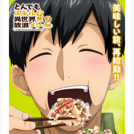
Basketball Project ZERO RISE Gets Anime
Jujutsu Kaisen Season 3 New Visual
The Case Book of Arne Reveals New Visual and Trailer
Cosmic Princess Kaguya! Upcoming Netflix Feature Anime
Made in Abyss: Mezameru Shinpi Anime Fall 2026
Friday, 7 August