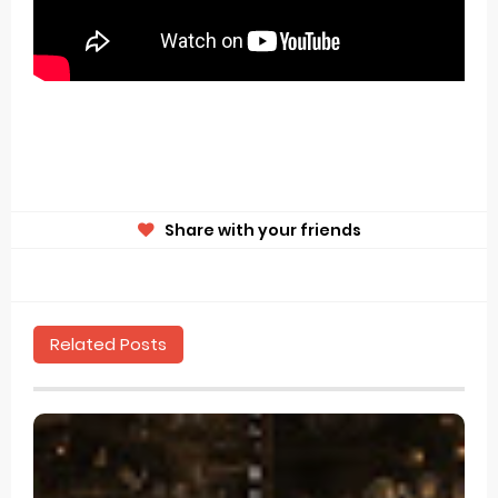
Share with your friends
Related Posts