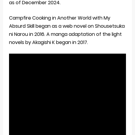
as of December 2024.
Campfire Cooking in Another World with My
Absurd Skill began as a web novel on Shousetsuka
ni Narou in 2016. A manga adaptation of the light
novels by Akagishi K began in 2017.