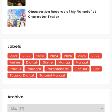
Observation Records of My Fiancée 1st
Character Trailer
Labels
2021
2022
2023
2024
2025
2026
2027
Anime
Digital
Game
Manga
Manual
Produk
Redeem
Rekomendasi
Tier List
Tips
Tutorial Digital
Tutorial Manual
Archive