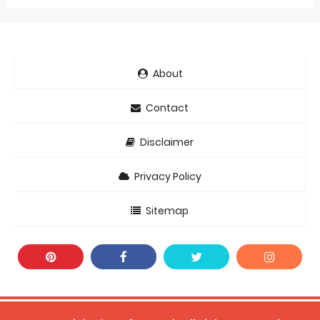
About
Contact
Disclaimer
Privacy Policy
Sitemap