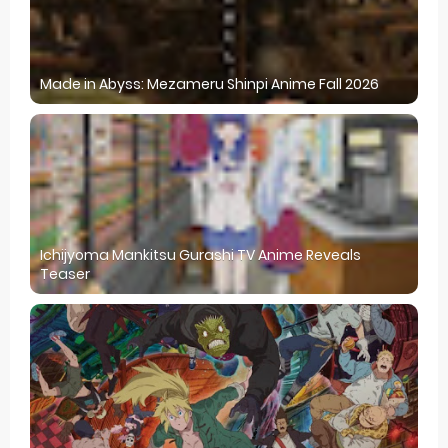
Made in Abyss: Mezameru Shinpi Anime Fall 2026
Ichijyoma Mankitsu Gurashi TV Anime Reveals
Teaser