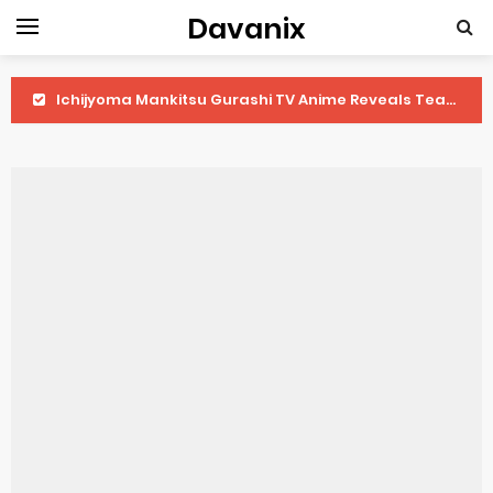
Davanix
Ichijyoma Mankitsu Gurashi TV Anime Reveals Teaser
Dorohedoro Season 2 April Premiere
BLUE LOCK Live Action Film Premieres August
To You in the Beyond Anime Film October Release
Observation Records of My Fiancée 1st Character Trailer
Titan Manga Previews Gizmo Riser Volume 1 Cover
Grow Up Show Previews New Visual
The Vermilion Mask Anime Premieres in 2026
Ascendance of a Bookworm: Adopted Daughter of an Archduke April Premiere Date