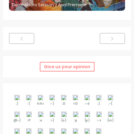
Dorohedoro Season 2 April Premiere
Give us your opinion
:)
:(
hihi
:-)
:D
=D
:-d
;(
;-(
@-)
:P
:o
:>)
(o)
:p
(p)
:-s
(m)