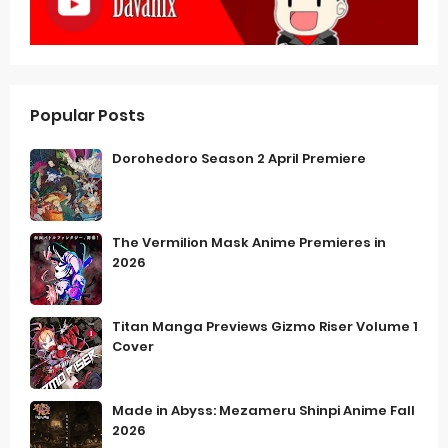
Popular Posts
Dorohedoro Season 2 April Premiere
The Vermilion Mask Anime Premieres in
2026
Titan Manga Previews Gizmo Riser Volume 1
Cover
Made in Abyss: Mezameru Shinpi Anime Fall
2026