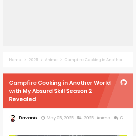
Forex-themed Kurumi-chan Gets 2026 Anime
Clevatess Season 2 July Premiere
Re:ZERO Drops New Season 4 10th Anniversary Visual
Petals of Reincarnation Reveals New Visual
Medalist Anime Get 2027 Movie
Home
2025
Anime
Campfire Cooking in Another World with My Absurd Skill Season 2 Revealed
The Warrior Princess and the Barbaric King Unveils Premieres April
Campfire Cooking in Another World
Mistress Kanan is Devilishly Easy April Premiere
with My Absurd Skill Season 2
Sakuna: Of Rice and Ruin Sequel Novel Gets TV Anime
Revealed
KonoSuba Get 4th Season
Davanix
May 05, 2025
2025
,
Anime
Comment
Monster Eater Receives Anime in April 2026
Skeleton Knight in Another World Season 2 July 2026 Premiere