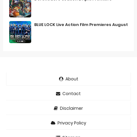
BLUE LOCK Live Action Film Premieres August
About
Contact
Disclaimer
Privacy Policy