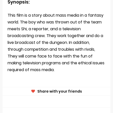
Synopsis:
This film is a story about mass media in a fantasy
world. The boy who was thrown out of the team
meets Shi, a reporter, and a television
broadcasting crew. They work together and do a
live broadcast of the dungeon. In addition,
through competition and troubles with rivals,
They will come face to face with the fun of
making television programs and the ethical issues
required of mass media.
Share with your friends