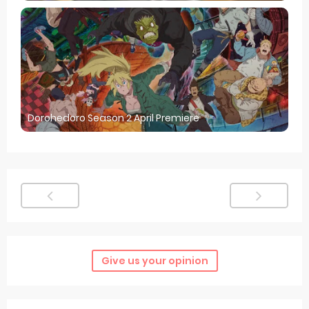
Dorohedoro Season 2 April Premiere
Give us your opinion