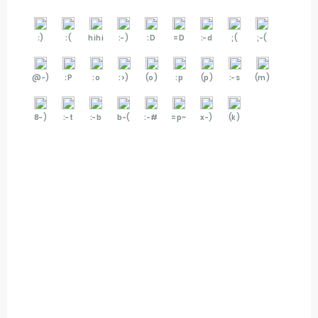
:)
:(
hihi
:-)
:D
=D
:-d
;(
;-(
@-)
:P
:o
:>)
(o)
:p
(p)
:-s
(m)
8-)
:-t
:-b
b-(
:-#
=p~
x-)
(k)