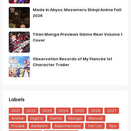
Made in Abyss: Mezameru Shinpi Anime Fall
2026
Titan Manga Previews Gizmo Riser Volume 1
Cover
Observation Records of My Fiancée 1st
Character Trailer
Labels
2021
2022
2023
2024
2025
2026
2027
Anime
Digital
Game
Manga
Manual
Produk
Redeem
Rekomendasi
Tier List
Tips