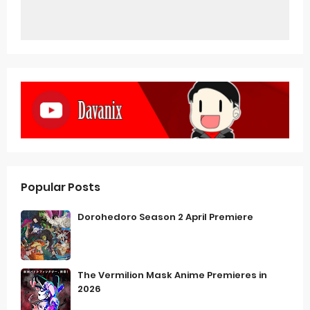
Popular Posts
Dorohedoro Season 2 April Premiere
The Vermilion Mask Anime Premieres in
2026