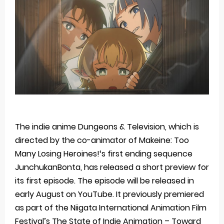
Basketball Project ZERO RISE Gets Anime
Jujutsu Kaisen Season 3 New Visual
The Case Book of Arne Reveals New Visual and Trailer
Cosmic Princess Kaguya! Upcoming Netflix Feature Anime
Made in Abyss: Mezameru Shinpi Anime Fall 2026
Thursday, 6 August
The indie anime Dungeons & Television, which is
directed by the co-animator of Makeine: Too
Many Losing Heroines!‘s first ending sequence
JunchukanBonta, has released a short preview for
its first episode. The episode will be released in
early August on YouTube. It previously premiered
as part of the Niigata International Animation Film
Festival’s The State of Indie Animation – Toward