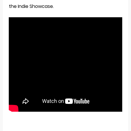
the Indie Showcase.