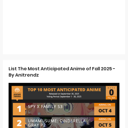
List The Most Anticipated Anime of Fall 2025 -
By Anitrendz