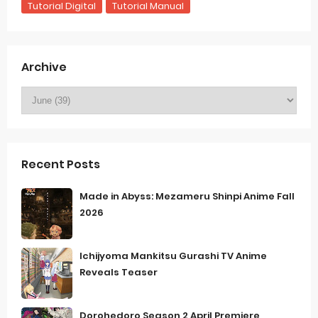
Tutorial Digital
Tutorial Manual
Archive
Recent Posts
Made in Abyss: Mezameru Shinpi Anime Fall
2026
Ichijyoma Mankitsu Gurashi TV Anime
Reveals Teaser
Dorohedoro Season 2 April Premiere