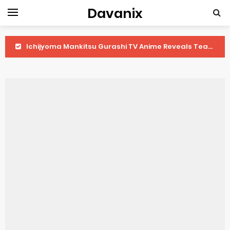
Davanix
Ichijyoma Mankitsu Gurashi TV Anime Reveals Teaser
Dorohedoro Season 2 April Premiere
BLUE LOCK Live Action Film Premieres August
To You in the Beyond Anime Film October Release
Observation Records of My Fiancée 1st Character Trailer
Titan Manga Previews Gizmo Riser Volume 1 Cover
Grow Up Show Previews New Visual
The Vermilion Mask Anime Premieres in 2026
Ascendance of a Bookworm: Adopted Daughter of an Archduke April Premiere Date