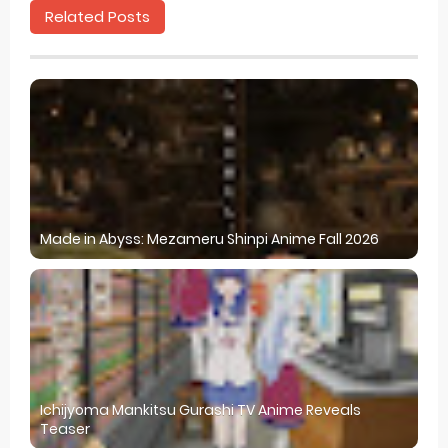
Related Posts
Made in Abyss: Mezameru Shinpi Anime Fall 2026
Ichijyoma Mankitsu Gurashi TV Anime Reveals
Teaser