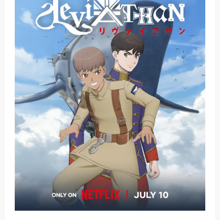
Basketball Project ZERO RISE Gets Anime
Jujutsu Kaisen Season 3 New Visual
The Case Book of Arne Reveals New Visual and Trailer
Cosmic Princess Kaguya! Upcoming Netflix Feature Anime
Made in Abyss: Mezameru Shinpi Anime Fall 2026
Friday, 7 August