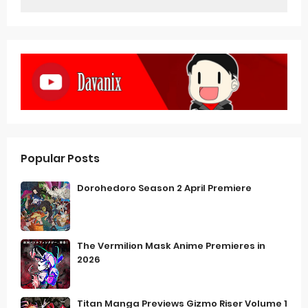
Popular Posts
Dorohedoro Season 2 April Premiere
The Vermilion Mask Anime Premieres in
2026
Titan Manga Previews Gizmo Riser Volume 1