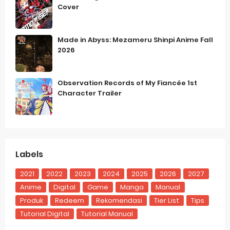
Cover
Made in Abyss: Mezameru Shinpi Anime Fall
2026
Observation Records of My Fiancée 1st
Character Trailer
Labels
2021
2022
2023
2024
2025
2026
2027
Anime
Digital
Game
Manga
Manual
Produk
Redeem
Rekomendasi
Tier List
Tips
Tutorial Digital
Tutorial Manual