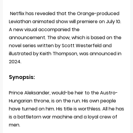
Netflix has revealed that the Orange-produced
Leviathan animated show will premiere on July 10.
A new visual accompanied the
announcement. The show, which is based on the
novel series written by Scott Westerfeld and
illustrated by Keith Thompson, was announced in
2024.
Synopsis:
Prince Aleksander, would-be heir to the Austro-
Hungarian throne, is on the run. His own people
have turned on him. His title is worthless. All he has
is a battletorn war machine and a loyal crew of
men.