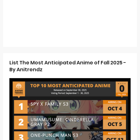
List The Most Anticipated Anime of Fall 2025 -
By Anitrendz