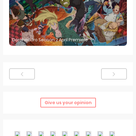
Dorohedoro Season 2 April Premiere
Give us your opinion