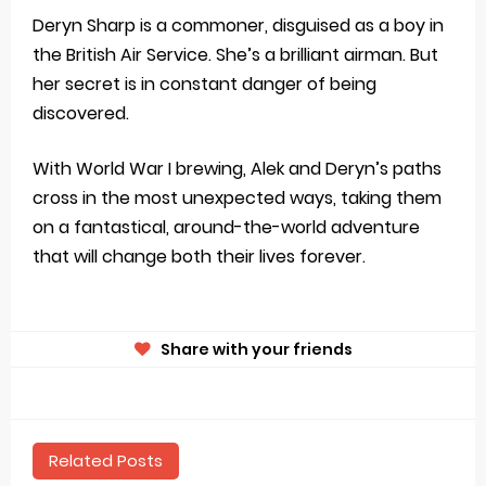
Deryn Sharp is a commoner, disguised as a boy in
the British Air Service. She’s a brilliant airman. But
her secret is in constant danger of being
discovered.
With World War I brewing, Alek and Deryn’s paths
cross in the most unexpected ways, taking them
on a fantastical, around-the-world adventure
that will change both their lives forever.
Share with your friends
Related Posts