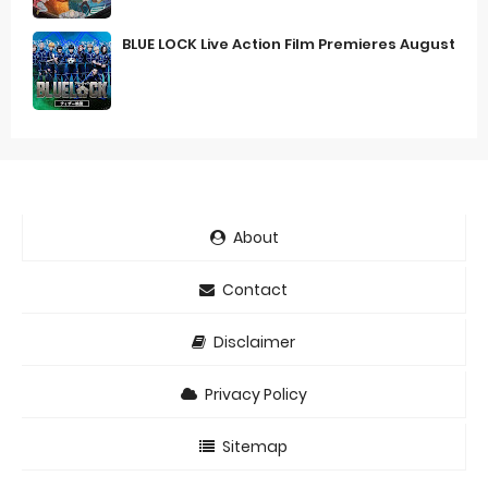
BLUE LOCK Live Action Film Premieres August
About
Contact
Disclaimer
Privacy Policy
Sitemap