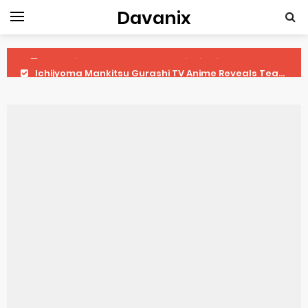
Davanix
Ichijyoma Mankitsu Gurashi TV Anime Reveals Teaser
Dorohedoro Season 2 April Premiere
BLUE LOCK Live Action Film Premieres August
To You in the Beyond Anime Film October Release
Observation Records of My Fiancée 1st Character Trailer
Titan Manga Previews Gizmo Riser Volume 1 Cover
Grow Up Show Previews New Visual
The Vermilion Mask Anime Premieres in 2026
Ascendance of a Bookworm: Adopted Daughter of an Archduke April Premiere Date