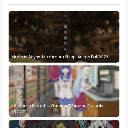
Made in Abyss: Mezameru Shinpi Anime Fall 2026
Ichijyoma Mankitsu Gurashi TV Anime Reveals
Teaser