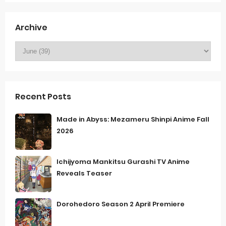
Archive
Recent Posts
Made in Abyss: Mezameru Shinpi Anime Fall
2026
Ichijyoma Mankitsu Gurashi TV Anime
Reveals Teaser
Dorohedoro Season 2 April Premiere