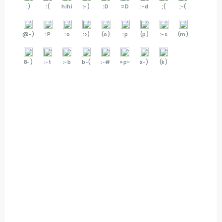
:)
:(
hihi
:-)
:D
=D
:-d
;(
;-(
@-)
:P
:o
:>)
(o)
:p
(p)
:-s
(m)
8-)
:-t
:-b
b-(
:-#
=p~
x-)
(k)