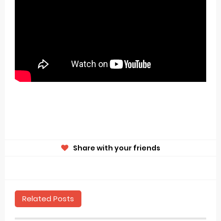
Share with your friends
Related Posts