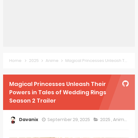
Forex-themed Kurumi-chan Gets 2026 Anime
Clevatess Season 2 July Premiere
Re:ZERO Drops New Season 4 10th Anniversary Visual
Petals of Reincarnation Reveals New Visual
Medalist Anime Get 2027 Movie
Home
2025
Anime
Magical Princesses Unleash Their Powers in Tales of Wedding Rings Season 2 Trailer
The Warrior Princess and the Barbaric King Unveils Premieres April
Magical Princesses Unleash Their
Mistress Kanan is Devilishly Easy April Premiere
Powers in Tales of Wedding Rings
Sakuna: Of Rice and Ruin Sequel Novel Gets TV Anime
Season 2 Trailer
KonoSuba Get 4th Season
Davanix
September 29, 2025
2025
,
Anime
Monster Eater Receives Anime in April 2026
Skeleton Knight in Another World Season 2 July 2026 Premiere