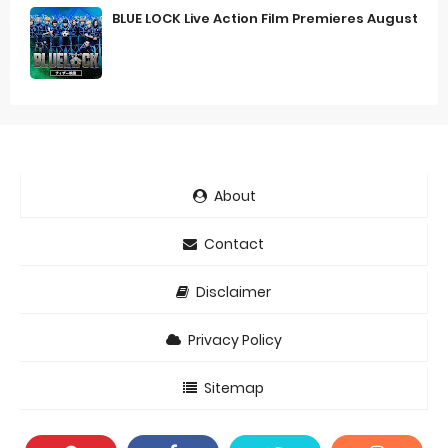
BLUE LOCK Live Action Film Premieres August
About
Contact
Disclaimer
Privacy Policy
Sitemap