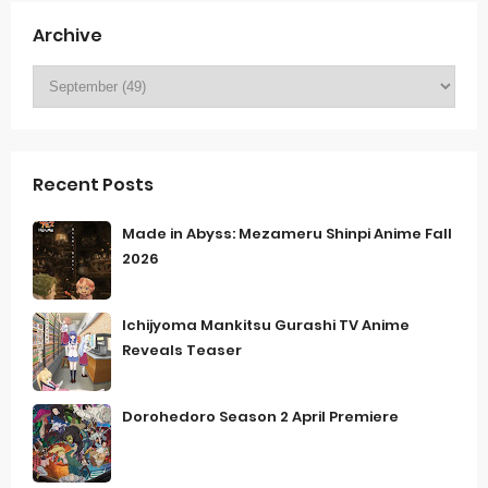
Archive
Recent Posts
Made in Abyss: Mezameru Shinpi Anime Fall
2026
Ichijyoma Mankitsu Gurashi TV Anime
Reveals Teaser
Dorohedoro Season 2 April Premiere