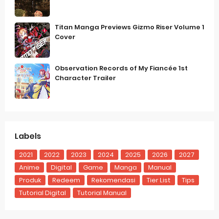
Titan Manga Previews Gizmo Riser Volume 1
Cover
Observation Records of My Fiancée 1st
Character Trailer
Labels
2021
2022
2023
2024
2025
2026
2027
Anime
Digital
Game
Manga
Manual
Produk
Redeem
Rekomendasi
Tier List
Tips
Tutorial Digital
Tutorial Manual