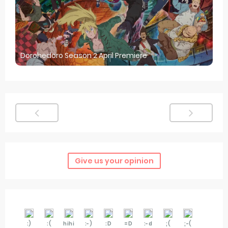
Dorohedoro Season 2 April Premiere
Give us your opinion
:)
:(
hihi
:-)
:D
=D
:-d
;(
;-(