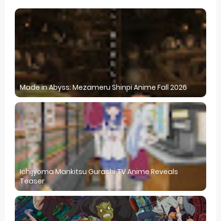
Made in Abyss: Mezameru Shinpi Anime Fall 2026
Ichijyoma Mankitsu Gurashi TV Anime Reveals
Teaser