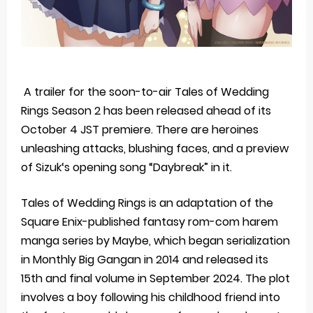
A trailer for the soon-to-air Tales of Wedding
Rings Season 2 has been released ahead of its
October 4 JST premiere. There are heroines
unleashing attacks, blushing faces, and a preview
of Sizuk‘s opening song “Daybreak” in it.
Tales of Wedding Rings is an adaptation of the
Square Enix-published fantasy rom-com harem
manga series by Maybe, which began serialization
in Monthly Big Gangan in 2014 and released its
15th and final volume in September 2024. The plot
involves a boy following his childhood friend into