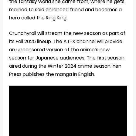
the fantasy world she came from, where he gets
married to said childhood friend and becomes a
hero called the Ring King.
Crunchyroll will stream the new season as part of
its Fall 2025 lineup. The AT-X channel will provide
an uncensored version of the anime’s new
season for Japanese audiences. The first season
aired during the Winter 2024 anime season. Yen
Press publishes the manga in English.