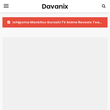
Davanix
Ichijyoma Mankitsu Gurashi TV Anime Reveals Teaser
Dorohedoro Season 2 April Premiere
BLUE LOCK Live Action Film Premieres August
To You in the Beyond Anime Film October Release
Observation Records of My Fiancée 1st Character Trailer
Titan Manga Previews Gizmo Riser Volume 1 Cover
Grow Up Show Previews New Visual
The Vermilion Mask Anime Premieres in 2026
Ascendance of a Bookworm: Adopted Daughter of an Archduke April Premiere Date