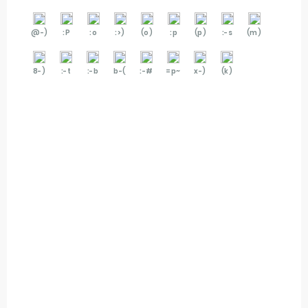
@-)
:P
:o
:>)
(o)
:p
(p)
:-s
(m)
8-)
:-t
:-b
b-(
:-#
=p~
x-)
(k)