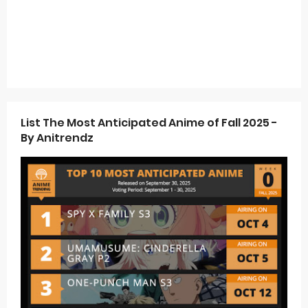
List The Most Anticipated Anime of Fall 2025 -
By Anitrendz