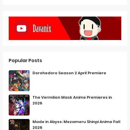
Popular Posts
Dorohedoro Season 2 April Premiere
The Vermilion Mask Anime Premieres in
2026
Made in Abyss: Mezameru Shinpi Anime Fall
2026