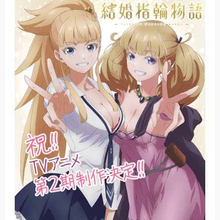
Basketball Project ZERO RISE Gets Anime
Jujutsu Kaisen Season 3 New Visual
The Case Book of Arne Reveals New Visual and Trailer
Cosmic Princess Kaguya! Upcoming Netflix Feature Anime
Made in Abyss: Mezameru Shinpi Anime Fall 2026
Thursday, 6 August