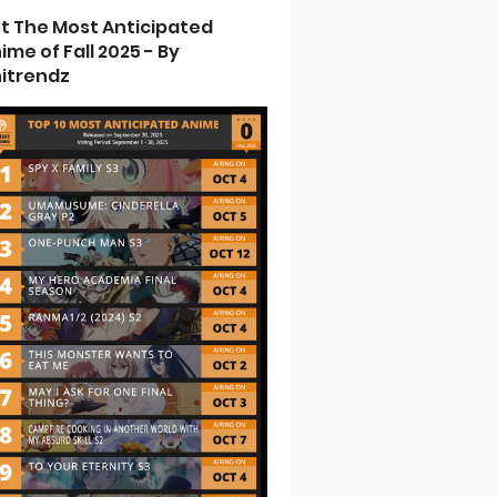
st The Most Anticipated
ime of Fall 2025 - By
itrendz