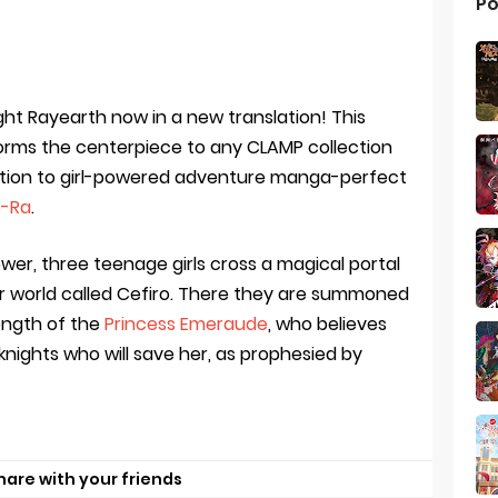
Po
t Rayearth now in a new translation! This
orms the centerpiece to any CLAMP collection
uction to girl-powered adventure manga-perfect
-Ra
.
ower, three teenage girls cross a magical portal
r world called Cefiro. There they are summoned
ength of the
Princess Emeraude
, who believes
knights who will save her, as prophesied by
hare with your friends