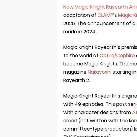
New Magic Knight Rayearth Ani
adaptation of
CLAMP
‘s
Magic K
2026. The announcement of a 
made in 2024.
Magic Knight Rayearth’s premi
to the world of
Cefiro/Cephiro
become Magic Knights. The man
magazine
Nakayoshi
starting in
Rayearth 2.
Magic Knight Rayearth‘s origin
with 49 episodes. This past se
with character designs from
At
credit (not written with the kan
committee-type production) li