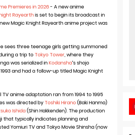
me Premieres in 2026
- A new anime
night Rayearth
is set to begin its broadcast in
new Magic Knight Rayearth anime project was
se sees three teenage girls getting summoned
during a trip to
Tokyo Tower
, where they
ga was serialized in
Kodansha
’s shojo
 1993 and had a follow-up titled Magic Knight
al TV anime adaptation ran from 1994 to 1995
ries was directed by
Toshiki Hirano
(Baki Hanma)
suko Ishida
(Shin Hakkenden). The production
ji that typically indicates planning and
sted Yomiuri TV and Tokyo Movie Shinsha (now