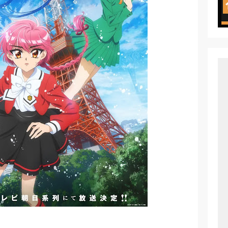
ht in Another World Season 2 July 2026 Premiere
oject ZERO RISE Gets Anime
en Season 3 New Visual
 of Arne Reveals New Visual and Trailer
ess Kaguya! Upcoming Netflix Feature Anime
s: Mezameru Shinpi Anime Fall 2026