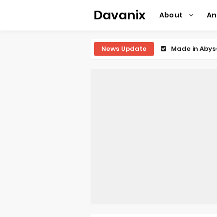
Davanix
About
A
News Update
Ichijyoma Ma
Dorohedoro S
BLUE LOCK Liv
To You in th
Observation R
Titan Manga 
Grow Up Show
The Vermilio
Ascendance o