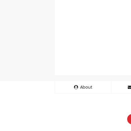
About