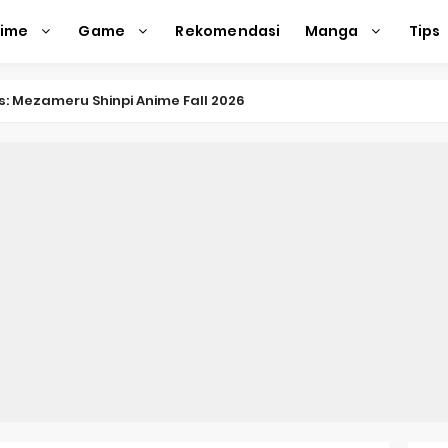
nime
Game
Rekomendasi
Manga
Tips
nkitsu Gurashi TV Anime Reveals Teaser
eason 2 April Premiere
e Action Film Premieres August
e Beyond Anime Film October Release
ecords of My Fiancée 1st Character Trailer
Previews Gizmo Riser Volume 1 Cover
 Previews New Visual
n Mask Anime Premieres in 2026
f a Bookworm: Adopted Daughter of an Archduke April Premie