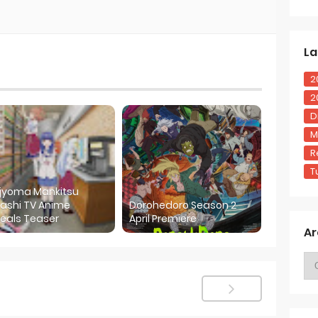
La
2
2
D
M
R
T
ijyoma Mankitsu
ashi TV Anime
Dorohedoro Season 2
eals Teaser
April Premiere
Ar