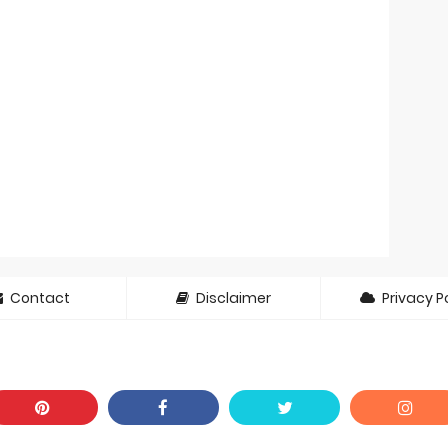
Contact
Disclaimer
Privacy Po