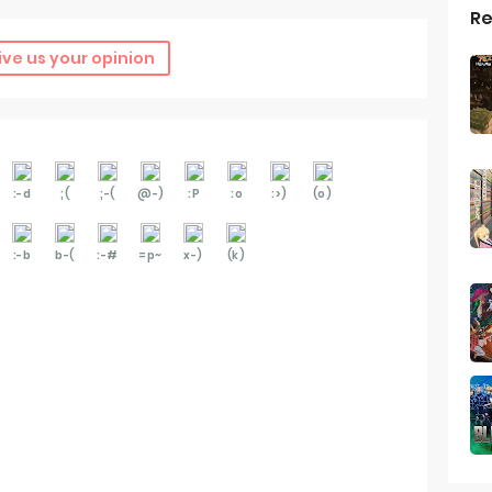
Re
ive us your opinion
:-d
;(
;-(
@-)
:P
:o
:>)
(o)
:-b
b-(
:-#
=p~
x-)
(k)