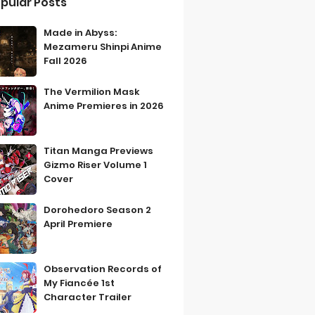
pular Posts
Made in Abyss:
Mezameru Shinpi Anime
Fall 2026
The Vermilion Mask
Anime Premieres in 2026
Titan Manga Previews
Gizmo Riser Volume 1
Cover
Dorohedoro Season 2
April Premiere
Observation Records of
My Fiancée 1st
Character Trailer