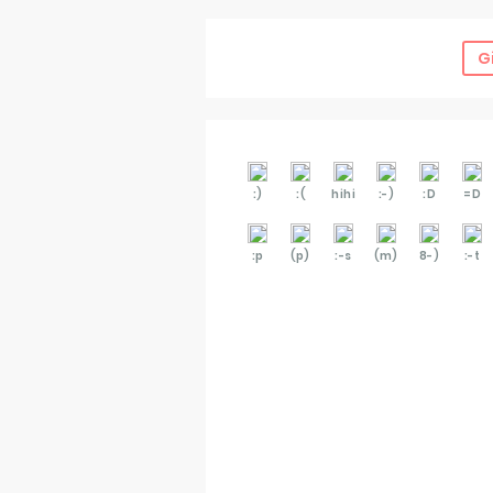
G
:)
:(
hihi
:-)
:D
=D
:p
(p)
:-s
(m)
8-)
:-t