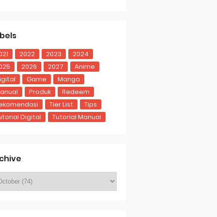
bels
021
2022
2023
2024
025
2026
2027
Anime
igital
Game
Manga
anual
Produk
Redeem
ekomendasi
Tier List
Tips
utorial Digital
Tutorial Manual
chive