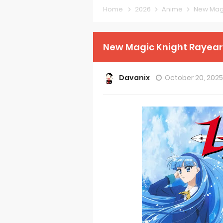
Home
2026
Anime
New Magi
Forex-theme
Clevatess Se
New Magic Knight Rayear
Re:ZERO Drop
Davanix
October 20, 202
Petals of Rei
Medalist Ani
The Warrior P
Mistress Kana
Sakuna: Of R
KonoSuba Ge
Monster Eater