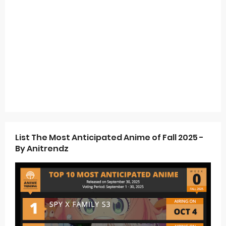
List The Most Anticipated Anime of Fall 2025 -
By Anitrendz