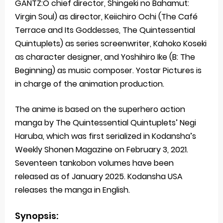
GANTZ:O chief director, Shingeki no Bahamut:
Virgin Soul) as director, Keiichiro Ochi (The Café
Terrace and Its Goddesses, The Quintessential
Quintuplets) as series screenwriter, Kahoko Koseki
as character designer, and Yoshihiro Ike (B: The
Beginning) as music composer. Yostar Pictures is
in charge of the animation production.
The anime is based on the superhero action
manga by The Quintessential Quintuplets’ Negi
Haruba, which was first serialized in Kodansha’s
Weekly Shonen Magazine on February 3, 2021.
Seventeen tankobon volumes have been
released as of January 2025. Kodansha USA
releases the manga in English.
Synopsis: