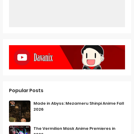
Popular Posts
Made in Abyss: Mezameru Shinpi Anime Fall
2026
The Vermilion Mask Anime Premieres in