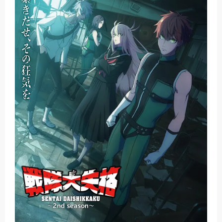
Jujutsu Kaisen Season 3 New Visual
The Case Book of Arne Reveals New Visual and Trailer
Cosmic Princess Kaguya! Upcoming Netflix Feature Anime
Made in Abyss: Mezameru Shinpi Anime Fall 2026
Ichijyoma Mankitsu Gurashi TV Anime Reveals Teaser
Sunday, 9 August