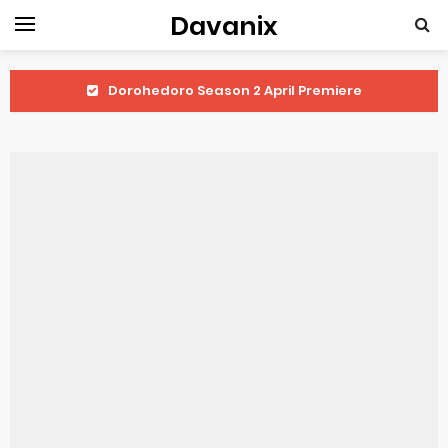
Davanix
Dorohedoro Season 2 April Premiere
BLUE LOCK Live Action Film Premieres August
To You in the Beyond Anime Film October Release
Observation Records of My Fiancée 1st Character Trailer
Titan Manga Previews Gizmo Riser Volume 1 Cover
Grow Up Show Previews New Visual
The Vermilion Mask Anime Premieres in 2026
Ascendance of a Bookworm: Adopted Daughter of an Archduke April Premiere Date
Forex-themed Kurumi-chan Gets 2026 Anime