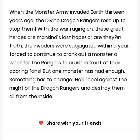
When the Monster Army invaded Earth thirteen
years ago, the Divine Dragon Rangers rose up to
stop them! With the war raging on, these great
heroes are mankind’s last hope! or are they?In
truth, the invaders were subjugated within a year,
forced to continue to crank out a monster a
week for the Rangers to crush in front of their
adoring fans! But one monster has had enough.
Something has to change! He’ll rebel against the
might of the Dragon Rangers and destroy them
all from the inside!
Share with your friends