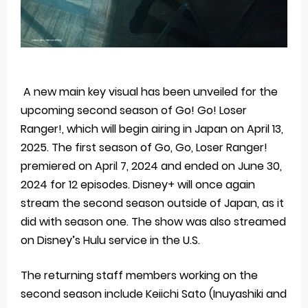
A new main key visual has been unveiled for the
upcoming second season of Go! Go! Loser
Ranger!, which will begin airing in Japan on April 13,
2025. The first season of Go, Go, Loser Ranger!
premiered on April 7, 2024 and ended on June 30,
2024 for 12 episodes. Disney+ will once again
stream the second season outside of Japan, as it
did with season one. The show was also streamed
on Disney’s Hulu service in the U.S.
The returning staff members working on the
second season include Keiichi Sato (Inuyashiki and