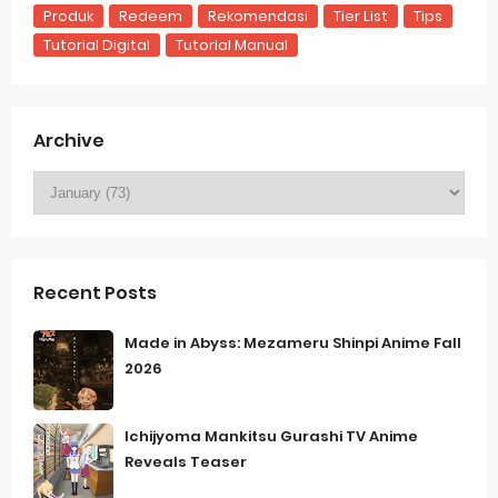
Produk
Redeem
Rekomendasi
Tier List
Tips
Tutorial Digital
Tutorial Manual
Archive
Recent Posts
Made in Abyss: Mezameru Shinpi Anime Fall
2026
Ichijyoma Mankitsu Gurashi TV Anime
Reveals Teaser