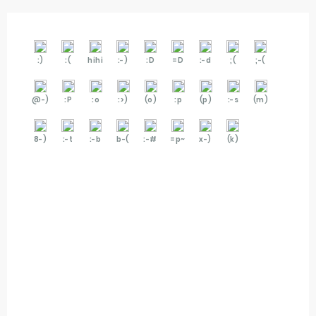
:)
:(
hihi
:-)
:D
=D
:-d
;(
;-(
@-)
:P
:o
:>)
(o)
:p
(p)
:-s
(m)
8-)
:-t
:-b
b-(
:-#
=p~
x-)
(k)