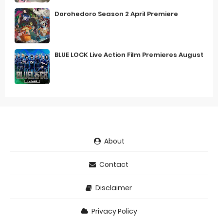
Dorohedoro Season 2 April Premiere
BLUE LOCK Live Action Film Premieres August
About
Contact
Disclaimer
Privacy Policy