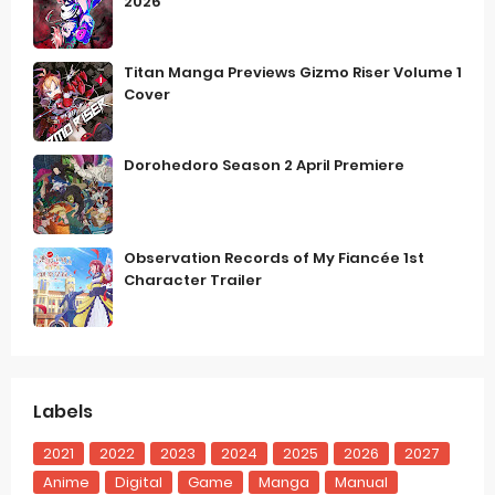
2026
Titan Manga Previews Gizmo Riser Volume 1
Cover
Dorohedoro Season 2 April Premiere
Observation Records of My Fiancée 1st
Character Trailer
Labels
2021
2022
2023
2024
2025
2026
2027
Anime
Digital
Game
Manga
Manual