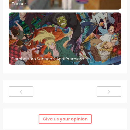
Teaser
Dorohedoro Season 2 April Premiere
Give us your opinion