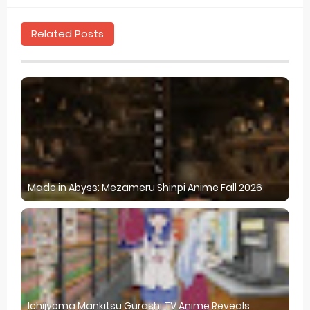
Related Posts
Made in Abyss: Mezameru Shinpi Anime Fall 2026
Ichijyoma Mankitsu Gurashi TV Anime Reveals