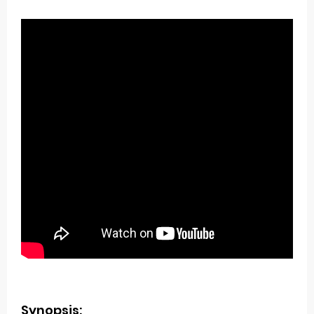
Synopsis: