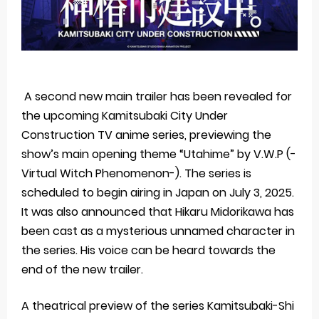
A second new main trailer has been revealed for
the upcoming Kamitsubaki City Under
Construction TV anime series, previewing the
show’s main opening theme “Utahime” by V.W.P (-
Virtual Witch Phenomenon-). The series is
scheduled to begin airing in Japan on July 3, 2025.
It was also announced that Hikaru Midorikawa has
been cast as a mysterious unnamed character in
the series. His voice can be heard towards the
end of the new trailer.
A theatrical preview of the series Kamitsubaki-Shi