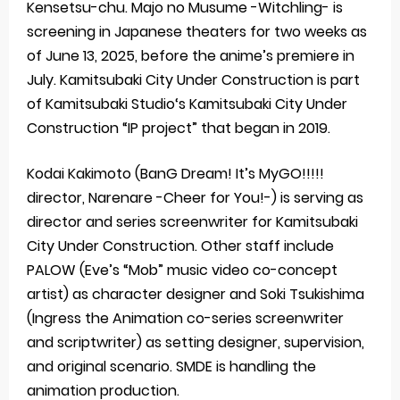
Kensetsu-chu. Majo no Musume -Witchling- is
screening in Japanese theaters for two weeks as
of June 13, 2025, before the anime’s premiere in
July. Kamitsubaki City Under Construction is part
of Kamitsubaki Studio‘s Kamitsubaki City Under
Construction “IP project” that began in 2019.
Kodai Kakimoto (BanG Dream! It’s MyGO!!!!!
director, Narenare -Cheer for You!-) is serving as
director and series screenwriter for Kamitsubaki
City Under Construction. Other staff include
PALOW (Eve’s “Mob” music video co-concept
artist) as character designer and Soki Tsukishima
(Ingress the Animation co-series screenwriter
and scriptwriter) as setting designer, supervision,
and original scenario. SMDE is handling the
animation production.