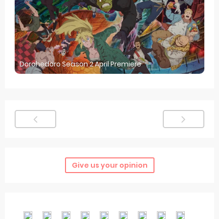
Dorohedoro Season 2 April Premiere
Give us your opinion