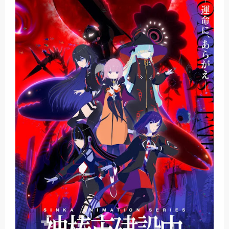
Basketball Project ZERO RISE Gets Anime
Jujutsu Kaisen Season 3 New Visual
The Case Book of Arne Reveals New Visual and Trailer
Cosmic Princess Kaguya! Upcoming Netflix Feature Anime
Made in Abyss: Mezameru Shinpi Anime Fall 2026
Monday, 10 August