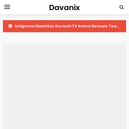
Davanix
Ichijyoma Mankitsu Gurashi TV Anime Reveals Teaser
Dorohedoro Season 2 April Premiere
BLUE LOCK Live Action Film Premieres August
To You in the Beyond Anime Film October Release
Observation Records of My Fiancée 1st Character Trailer
Titan Manga Previews Gizmo Riser Volume 1 Cover
Grow Up Show Previews New Visual
The Vermilion Mask Anime Premieres in 2026
Ascendance of a Bookworm: Adopted Daughter of an Archduke April Premiere Date