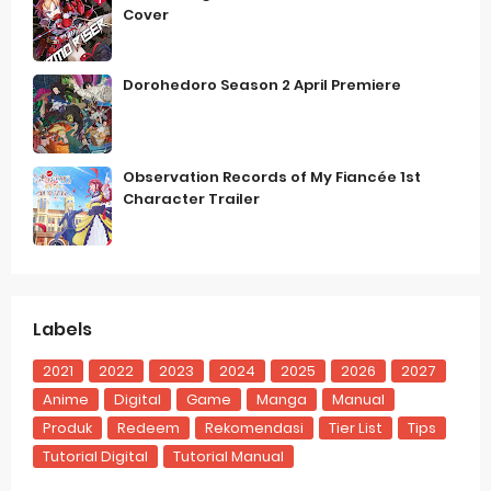
Cover
Dorohedoro Season 2 April Premiere
Observation Records of My Fiancée 1st
Character Trailer
Labels
2021
2022
2023
2024
2025
2026
2027
Anime
Digital
Game
Manga
Manual
Produk
Redeem
Rekomendasi
Tier List
Tips
Tutorial Digital
Tutorial Manual