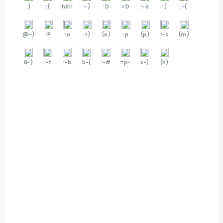
:)
:(
hihi
:-)
:D
=D
:-d
;(
;-(
@-)
:P
:o
:>)
(o)
:p
(p)
:-s
(m)
8-)
:-t
:-b
b-(
:-#
=p~
x-)
(k)