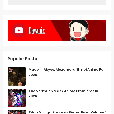
Popular Posts
Made in Abyss: Mezameru Shinpi Anime Fall
2026
The Vermilion Mask Anime Premieres in
2026
Titan Manga Previews Gizmo Riser Volume 1