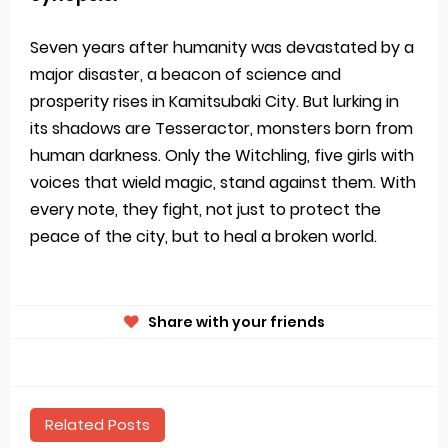
Seven years after humanity was devastated by a
major disaster, a beacon of science and
prosperity rises in Kamitsubaki City. But lurking in
its shadows are Tesseractor, monsters born from
human darkness. Only the Witchling, five girls with
voices that wield magic, stand against them. With
every note, they fight, not just to protect the
peace of the city, but to heal a broken world.
Share with your friends
Related Posts