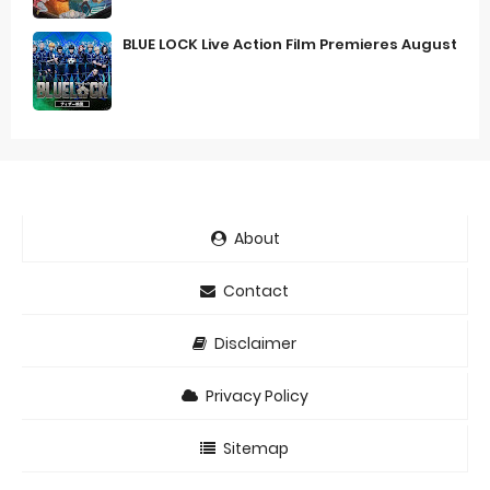
BLUE LOCK Live Action Film Premieres August
About
Contact
Disclaimer
Privacy Policy
Sitemap