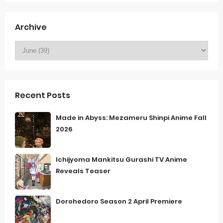
Archive
Recent Posts
Made in Abyss: Mezameru Shinpi Anime Fall
2026
Ichijyoma Mankitsu Gurashi TV Anime
Reveals Teaser
Dorohedoro Season 2 April Premiere