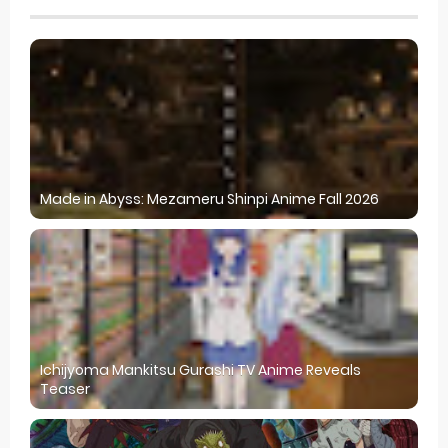
Made in Abyss: Mezameru Shinpi Anime Fall 2026
Ichijyoma Mankitsu Gurashi TV Anime Reveals
Teaser