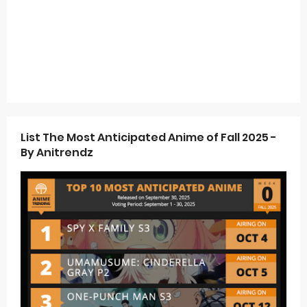
List The Most Anticipated Anime of Fall 2025 -
By Anitrendz