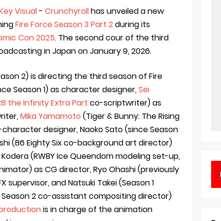
Key Visual
-
Crunchyroll
has unveiled a new
ming
Fire Force Season 3 Part 2
during its
omic Con 2025
. The second cour of the third
oadcasting in Japan on January 9, 2026.
on 2) is directing the third season of Fire
nce Season 1) as character designer,
Sei
k8 the Infinity Extra Part
co-scriptwriter) as
riter,
Mika Yamamoto
(Tiger & Bunny: The Rising
-character designer, Naoko Sato (since Season
oshi (86 Eighty Six co-background art director)
oji Kodera (RWBY Ice Queendom modeling set-up,
imator) as CG director, Ryo Ohashi (previously
FX supervisor, and Natsuki Takei (Season 1
, Season 2 co-assistant compositing director)
production
is in charge of the animation