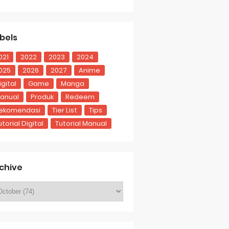
bels
021
2022
2023
2024
025
2026
2027
Anime
igital
Game
Manga
anual
Produk
Redeem
ekomendasi
Tier List
Tips
utorial Digital
Tutorial Manual
chive