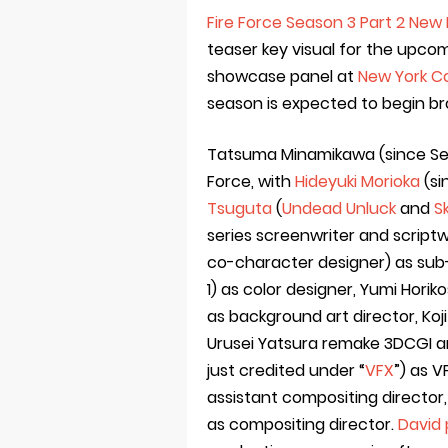
Fire Force Season 3 Part 2 New 
teaser key visual for the upco
showcase panel at
New York C
season is expected to begin br
Tatsuma Minamikawa (since Seas
Force, with
Hideyuki Morioka
(si
Tsuguta
(
Undead Unluck
and
S
series screenwriter and scriptw
co-character designer) as sub
1) as color designer, Yumi Horik
as background art director, K
Urusei Yatsura remake 3DCGI an
just credited under “
VFX
”) as V
assistant compositing director
as compositing director.
David 