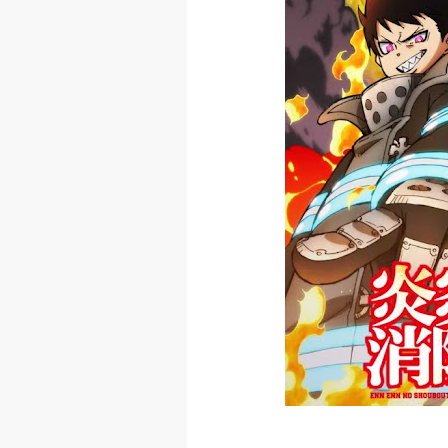
Skeleton Knig
Basketball Pr
Jujutsu Kais
The Case Book
Cosmic Princ
Made in Abys