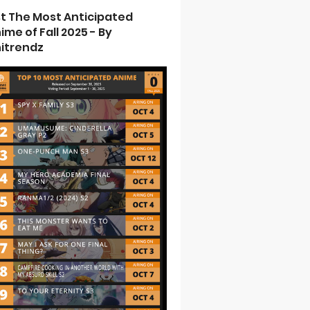
st The Most Anticipated
ime of Fall 2025 - By
itrendz