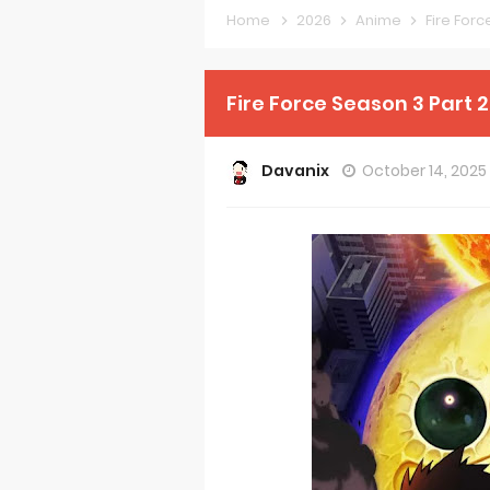
Home
2026
Anime
Fire For
Forex-theme
Clevatess Se
Fire Force Season 3 Part 
Re:ZERO Drop
Davanix
October 14, 2025
Petals of Rei
Medalist Ani
The Warrior P
Mistress Kana
Sakuna: Of R
KonoSuba Ge
Monster Eater