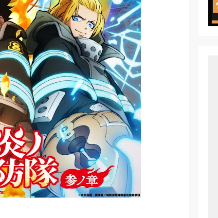
ht in Another World Season 2 July 2026 Premiere
oject ZERO RISE Gets Anime
en Season 3 New Visual
 of Arne Reveals New Visual and Trailer
ess Kaguya! Upcoming Netflix Feature Anime
s: Mezameru Shinpi Anime Fall 2026