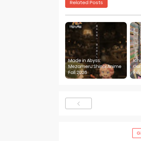
Related Posts
Made in Abyss:
Ich
Mezameru Shinpi Anime
Gur
Fall 2026
Rev
G