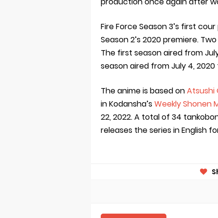
production once again after w
Fire Force Season 3’s first cour
Season 2’s 2020 premiere. Two
The first season aired from Jul
season aired from July 4, 2020
The anime is based on
Atsushi
in Kodansha’s
Weekly Shonen 
22, 2022. A total of 34 tankob
releases the series in English f
S