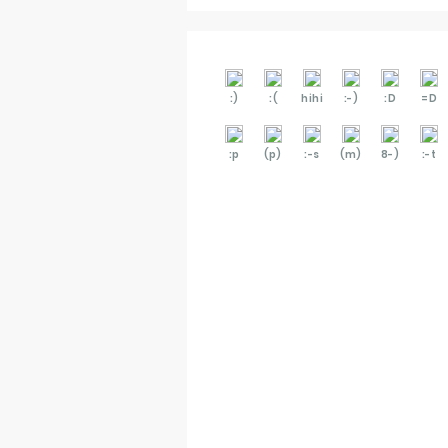
:)
:(
hihi
:-)
:D
=D
:p
(p)
:-s
(m)
8-)
:-t