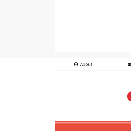
About