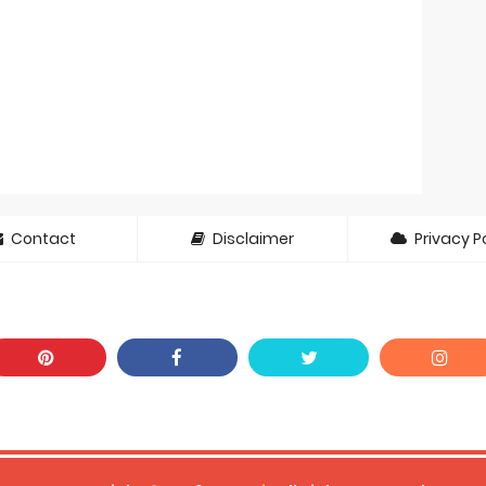
Contact
Disclaimer
Privacy Po