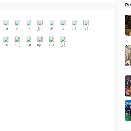
Re
:-d
;(
;-(
@-)
:P
:o
:>)
(o)
:-b
b-(
:-#
=p~
x-)
(k)