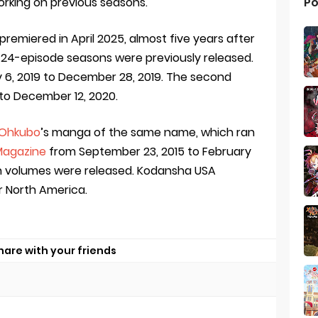
Po
orking on previous seasons.
 premiered in April 2025, almost five years after
 24-episode seasons were previously released.
y 6, 2019 to December 28, 2019. The second
 to December 12, 2020.
 Ohkubo
’s manga of the same name, which ran
Magazine
from September 23, 2015 to February
on volumes were released. Kodansha USA
or North America.
hare with your friends