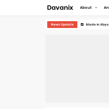
Davanix
About
A
News Update
Ichijyoma Ma
Dorohedoro S
BLUE LOCK Liv
To You in th
Observation R
Titan Manga 
Grow Up Show
The Vermilio
Ascendance o