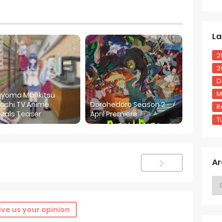
La
2
2
D
M
ijyoma Mankitsu
ashi TV Anime
Dorohedoro Season 2
R
eals Teaser
April Premiere
T
Ar
ive us your opinion