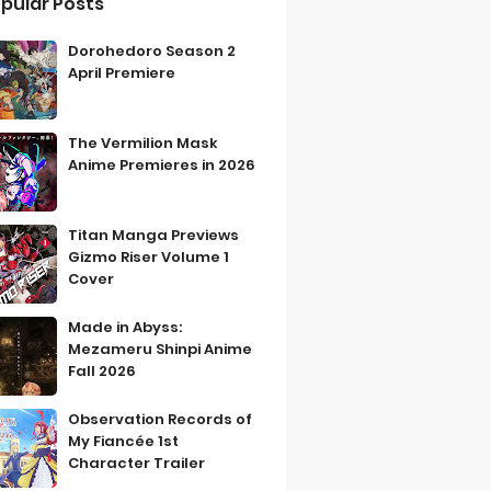
pular Posts
Dorohedoro Season 2
April Premiere
The Vermilion Mask
Anime Premieres in 2026
Titan Manga Previews
Gizmo Riser Volume 1
Cover
Made in Abyss:
Mezameru Shinpi Anime
Fall 2026
Observation Records of
My Fiancée 1st
Character Trailer