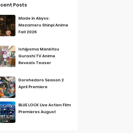
cent Posts
Made in Abyss:
Mezameru Shinpi Anime
Fall 2026
Ichijyoma Mankitsu
Gurashi TV Anime
Reveals Teaser
Dorohedoro Season 2
April Premiere
BLUE LOCK Live Action Film
Premieres August