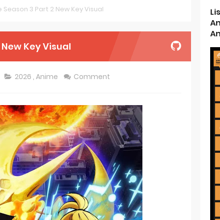
ce Season 3 Part 2 New Key Visual
Li
d Kurumi-chan Gets 2026 Anime
An
An
ason 2 July Premiere
2 New Key Visual
s New Season 4 10th Anniversary Visual
2026
,
Anime
Comment
ncarnation Reveals New Visual
me Get 2027 Movie
rincess and the Barbaric King Unveils Premieres April
n is Devilishly Easy April Premiere
ice and Ruin Sequel Novel Gets TV Anime
t 4th Season
 Receives Anime in April 2026