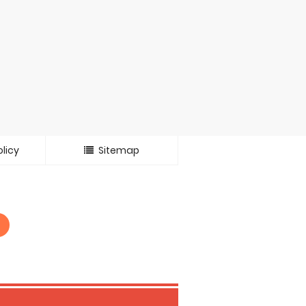
licy
Sitemap