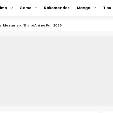
nime
Game
Rekomendasi
Manga
Tips
nkitsu Gurashi TV Anime Reveals Teaser
eason 2 April Premiere
e Action Film Premieres August
e Beyond Anime Film October Release
ecords of My Fiancée 1st Character Trailer
Previews Gizmo Riser Volume 1 Cover
 Previews New Visual
n Mask Anime Premieres in 2026
f a Bookworm: Adopted Daughter of an Archduke April Premie