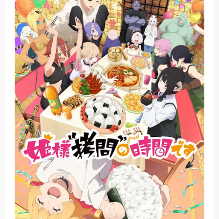
The Case Book of Arne Reveals New Visual and Trailer
Cosmic Princess Kaguya! Upcoming Netflix Feature Anime
Made in Abyss: Mezameru Shinpi Anime Fall 2026
Ichijyoma Mankitsu Gurashi TV Anime Reveals Teaser
Dorohedoro Season 2 April Premiere
Saturday, 8 August