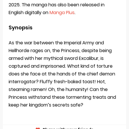
2025. The manga has also been released in
English digitally on
Manga Plus
.
Synopsis
As the war between the Imperial Army and
Hellhorde rages on, the Princess, despite being
armed with her mythical sword Excalibur, is
captured and imprisoned. What kind of torture
does she face at the hands of the chief demon
interrogator? Fluffy fresh-baked toast! Hot,
steaming ramen! Oh, the humanity! Can the
Princess withstand these tormenting treats and
keep her kingdom’s secrets safe?