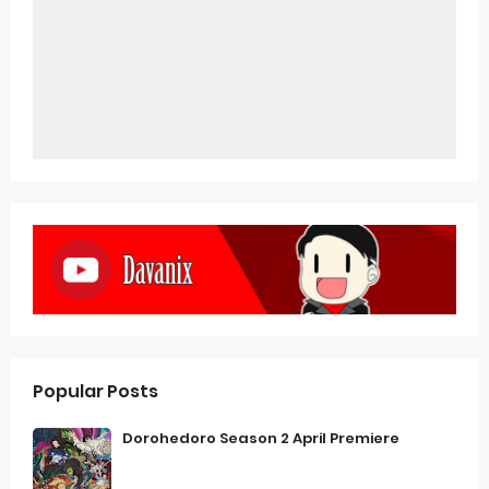
Popular Posts
Dorohedoro Season 2 April Premiere