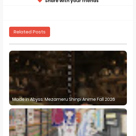
Share with your friends
Related Posts
Made in Abyss: Mezameru Shinpi Anime Fall 2026