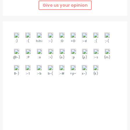
Give us your opinion
:)
:(
hihi
:-)
:D
=D
:-d
;(
;-(
@-)
:P
:o
:>)
(o)
:p
(p)
:-s
(m)
8-)
:-t
:-b
b-(
:-#
=p~
x-)
(k)