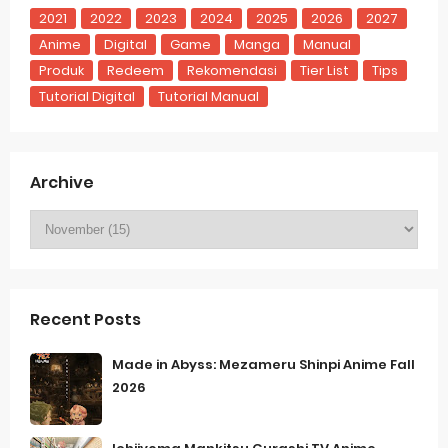
2021
2022
2023
2024
2025
2026
2027
Anime
Digital
Game
Manga
Manual
Produk
Redeem
Rekomendasi
Tier List
Tips
Tutorial Digital
Tutorial Manual
Archive
Recent Posts
Made in Abyss: Mezameru Shinpi Anime Fall
2026