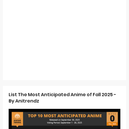
List The Most Anticipated Anime of Fall 2025 -
By Anitrendz