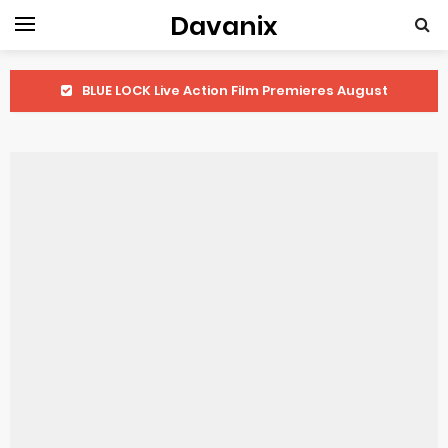
Davanix
BLUE LOCK Live Action Film Premieres August
To You in the Beyond Anime Film October Release
Observation Records of My Fiancée 1st Character Trailer
Titan Manga Previews Gizmo Riser Volume 1 Cover
Grow Up Show Previews New Visual
The Vermilion Mask Anime Premieres in 2026
Ascendance of a Bookworm: Adopted Daughter of an Archduke April Premiere Date
Forex-themed Kurumi-chan Gets 2026 Anime
Clevatess Season 2 July Premiere