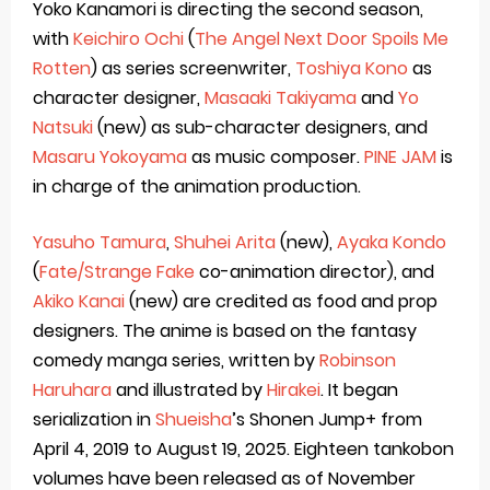
Yoko Kanamori is directing the second season,
with
Keichiro Ochi
(
The Angel Next Door Spoils Me
Rotten
) as series screenwriter,
Toshiya Kono
as
character designer,
Masaaki Takiyama
and
Yo
Natsuki
(new) as sub-character designers, and
Masaru Yokoyama
as music composer.
PINE JAM
is
in charge of the animation production.
Yasuho Tamura
,
Shuhei Arita
(new),
Ayaka Kondo
(
Fate/Strange Fake
co-animation director), and
Akiko Kanai
(new) are credited as food and prop
designers. The anime is based on the fantasy
comedy manga series, written by
Robinson
Haruhara
and illustrated by
Hirakei
. It began
serialization in
Shueisha
’s Shonen Jump+ from
April 4, 2019 to August 19, 2025. Eighteen tankobon
volumes have been released as of November