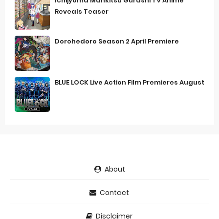
Ichijyoma Mankitsu Gurashi TV Anime
Reveals Teaser
Dorohedoro Season 2 April Premiere
BLUE LOCK Live Action Film Premieres August
About
Contact
Disclaimer