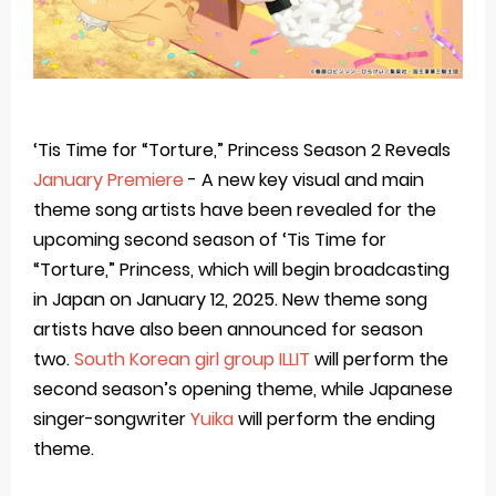
‘Tis Time for “Torture,” Princess Season 2 Reveals
January Premiere
- A new key visual and main
theme song artists have been revealed for the
upcoming second season of ‘Tis Time for
“Torture,” Princess, which will begin broadcasting
in Japan on January 12, 2025. New theme song
artists have also been announced for season
two.
South Korean girl group ILLIT
will perform the
second season’s opening theme, while Japanese
singer-songwriter
Yuika
will perform the ending
theme.