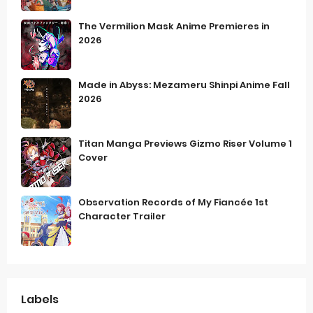
The Vermilion Mask Anime Premieres in
2026
Made in Abyss: Mezameru Shinpi Anime Fall
2026
Titan Manga Previews Gizmo Riser Volume 1
Cover
Observation Records of My Fiancée 1st
Character Trailer
Labels