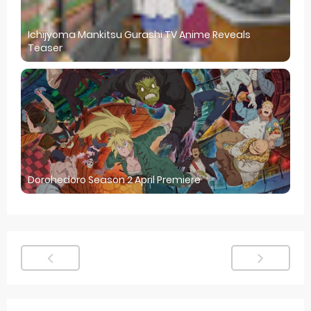
Ichijyoma Mankitsu Gurashi TV Anime Reveals
Teaser
Dorohedoro Season 2 April Premiere