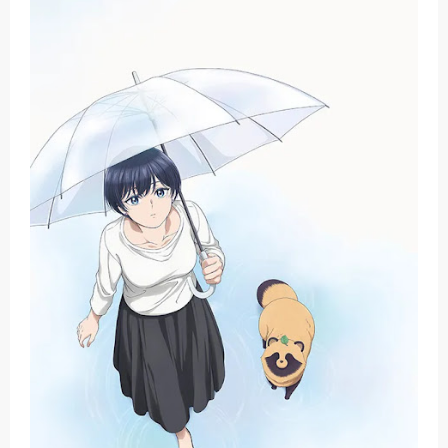
Basketball Project ZERO RISE Gets Anime
Jujutsu Kaisen Season 3 New Visual
The Case Book of Arne Reveals New Visual and Trailer
Cosmic Princess Kaguya! Upcoming Netflix Feature Anime
Made in Abyss: Mezameru Shinpi Anime Fall 2026
Sunday, 9 August