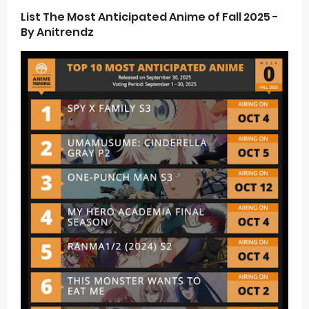
List The Most Anticipated Anime of Fall 2025 -
By Anitrendz