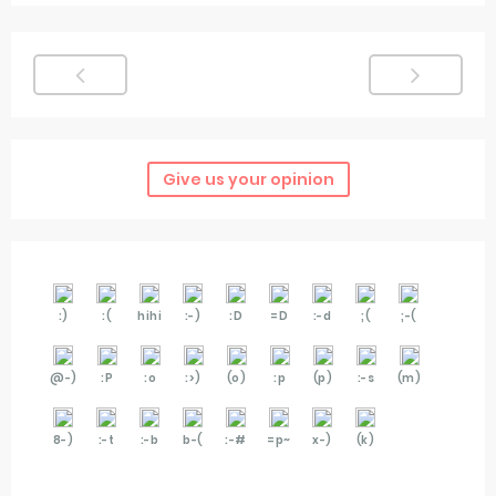
Give us your opinion
:)
:(
hihi
:-)
:D
=D
:-d
;(
;-(
@-)
:P
:o
:>)
(o)
:p
(p)
:-s
(m)
8-)
:-t
:-b
b-(
:-#
=p~
x-)
(k)