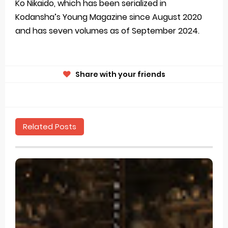
Ko Nikaido, which has been serialized in
Kodansha’s Young Magazine since August 2020
and has seven volumes as of September 2024.
Share with your friends
Related Posts