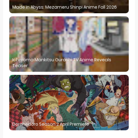
Made in Abyss: Mezameru Shinpi Anime Fall 2026
Ichijyoma Mankitsu Gurashi TV Anime Reveals
Teaser
Dorohedoro Season 2 April Premiere