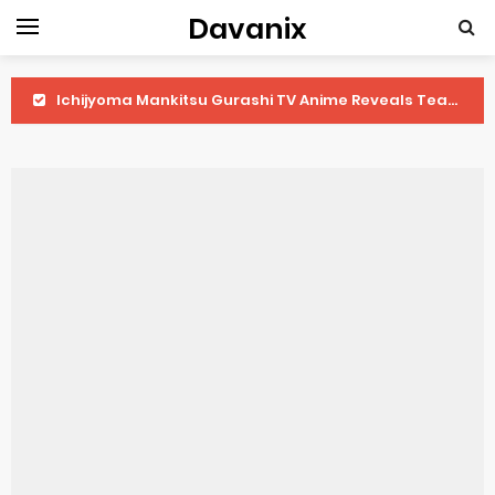
Davanix
Ichijyoma Mankitsu Gurashi TV Anime Reveals Teaser
Dorohedoro Season 2 April Premiere
BLUE LOCK Live Action Film Premieres August
To You in the Beyond Anime Film October Release
Observation Records of My Fiancée 1st Character Trailer
Titan Manga Previews Gizmo Riser Volume 1 Cover
Grow Up Show Previews New Visual
The Vermilion Mask Anime Premieres in 2026
Ascendance of a Bookworm: Adopted Daughter of an Archduke April Premiere Date