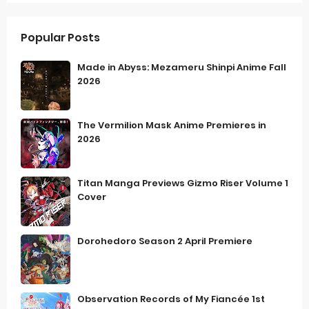
Popular Posts
Made in Abyss: Mezameru Shinpi Anime Fall
2026
The Vermilion Mask Anime Premieres in
2026
Titan Manga Previews Gizmo Riser Volume 1
Cover
Dorohedoro Season 2 April Premiere
Observation Records of My Fiancée 1st