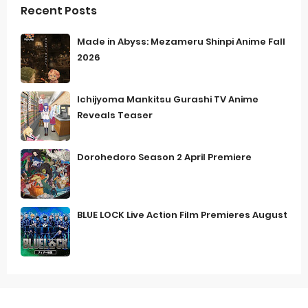
Recent Posts
Made in Abyss: Mezameru Shinpi Anime Fall
2026
Ichijyoma Mankitsu Gurashi TV Anime
Reveals Teaser
Dorohedoro Season 2 April Premiere
BLUE LOCK Live Action Film Premieres August