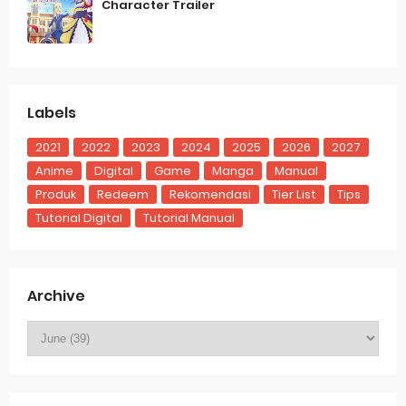
Character Trailer
Labels
2021
2022
2023
2024
2025
2026
2027
Anime
Digital
Game
Manga
Manual
Produk
Redeem
Rekomendasi
Tier List
Tips
Tutorial Digital
Tutorial Manual
Archive