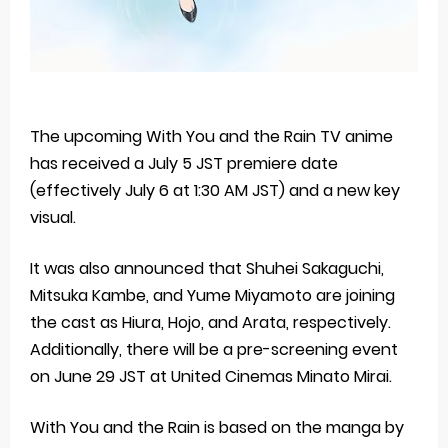
The upcoming With You and the Rain TV anime
has received a July 5 JST premiere date
(effectively July 6 at 1:30 AM JST) and a new key
visual.
It was also announced that Shuhei Sakaguchi,
Mitsuka Kambe, and Yume Miyamoto are joining
the cast as Hiura, Hojo, and Arata, respectively.
Additionally, there will be a pre-screening event
on June 29 JST at United Cinemas Minato Mirai.
With You and the Rain is based on the manga by